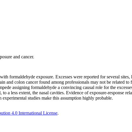
posure and cancer.
with formaldehyde exposure. Excesses were reported for several sites, 
 brain and colon cancer found among professionals may not be related to
mpede assigning formaldehyde a convincing causal role for the excesses
to a less extent, the nasal cavities. Evidence of exposure-response rela
ith experimental studies make this assumption highly probable.
tion 4.0 International License
.