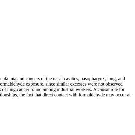
leukemia and cancers of the nasal cavities, nasopharynx, lung, and
 formaldehyde exposure, since similar excesses were not observed
 of lung cancer found among industrial workers. A causal role for
tionships, the fact that direct contact with formaldehyde may occur at