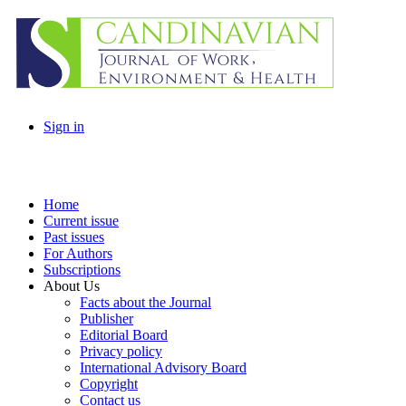
Sign in
Home
Current issue
Past issues
For Authors
Subscriptions
About Us
Facts about the Journal
Publisher
Editorial Board
Privacy policy
International Advisory Board
Copyright
Contact us