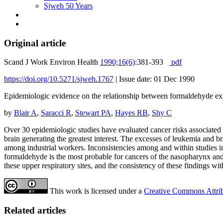
Sjweh 50 Years
Original article
Scand J Work Environ Health
1990;16(6)
:381-393
pdf
https://doi.org/10.5271/sjweh.1767
|
Issue date: 01 Dec 1990
Epidemiologic evidence on the relationship between formaldehyde ex
by
Blair A
,
Saracci R
,
Stewart PA
,
Hayes RB
,
Shy C
Over 30 epidemiologic studies have evaluated cancer risks associated 
brain generating the greatest interest. The excesses of leukemia and
among industrial workers. Inconsistencies among and within studies i
formaldehyde is the most probable for cancers of the nasopharynx and, 
these upper respiratory sites, and the consistency of these findings w
This work is licensed under a
Creative Commons Attribu
Related articles