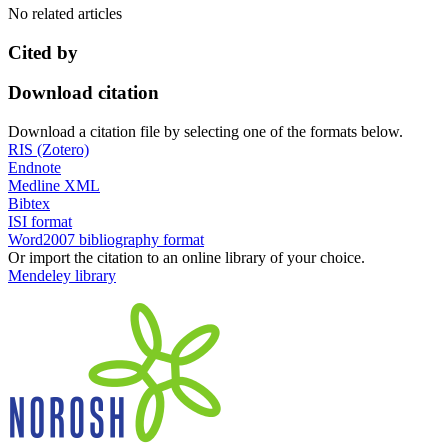
No related articles
Cited by
Download citation
Download a citation file by selecting one of the formats below.
RIS (Zotero)
Endnote
Medline XML
Bibtex
ISI format
Word2007 bibliography format
Or import the citation to an online library of your choice.
Mendeley library