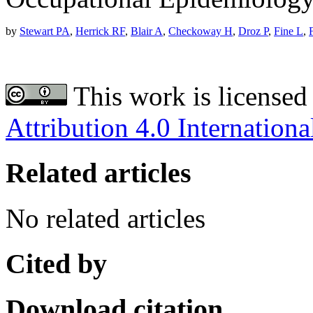
by
Stewart PA
,
Herrick RF
,
Blair A
,
Checkoway H
,
Droz P
,
Fine L
,
This work is licensed
Attribution 4.0 Internationa
Related articles
No related articles
Cited by
Download citation