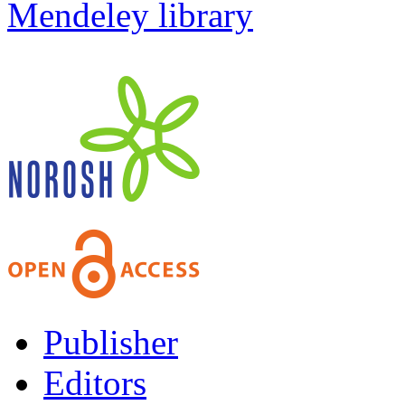
Mendeley library
Publisher
Editors