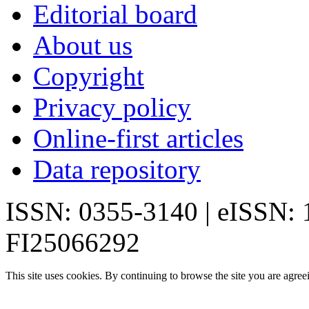
Editorial board
About us
Copyright
Privacy policy
Online-first articles
Data repository
ISSN: 0355-3140 | eISSN:
FI25066292
This site uses cookies. By continuing to browse the site you are agree