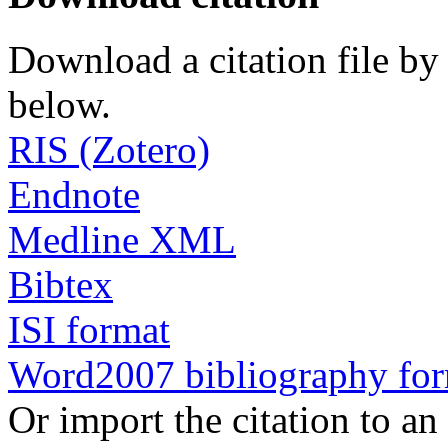
Download a citation file by 
below.
RIS (Zotero)
Endnote
Medline XML
Bibtex
ISI format
Word2007 bibliography fo
Or import the citation to an