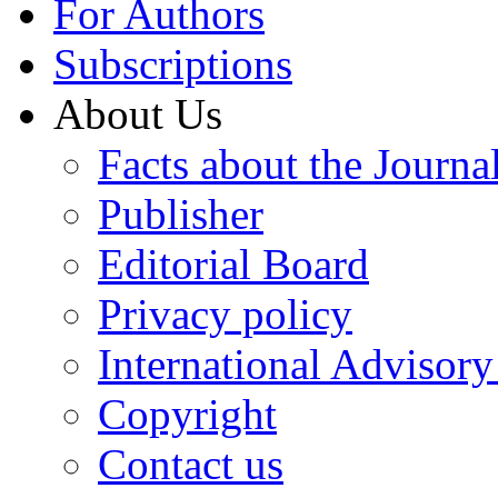
For Authors
Subscriptions
About Us
Facts about the Journa
Publisher
Editorial Board
Privacy policy
International Advisor
Copyright
Contact us