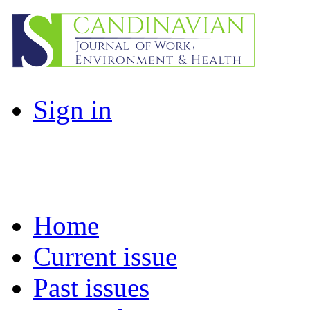
Sign in
Home
Current issue
Past issues