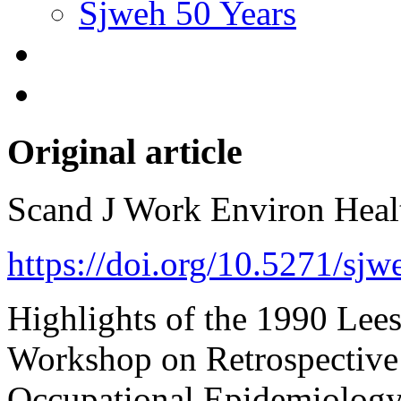
Sjweh 50 Years
Original article
Scand J Work Environ Hea
https://doi.org/10.5271/sj
Highlights of the 1990 Lees
Workshop on Retrospective
Occupational Epidemiology