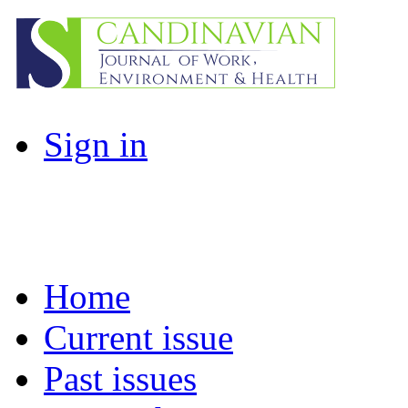
Sign in
Home
Current issue
Past issues