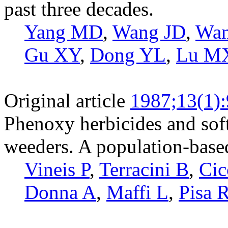
past three decades.
Yang MD
,
Wang JD
,
Wa
Gu XY
,
Dong YL
,
Lu M
Original article
1987;13(1):
Phenoxy herbicides and soft
weeders. A population-based
Vineis P
,
Terracini B
,
Cic
Donna A
,
Maffi L
,
Pisa 