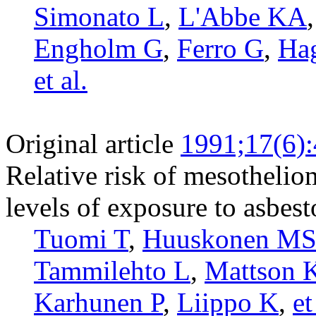
Simonato L
,
L'Abbe KA
Engholm G
,
Ferro G
,
Ha
et al.
Original article
1991;17(6)
Relative risk of mesothelio
levels of exposure to asbest
Tuomi T
,
Huuskonen M
Tammilehto L
,
Mattson 
Karhunen P
,
Liippo K
,
et