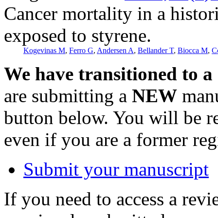
Cancer mortality in a histor
exposed to styrene.
Kogevinas M
,
Ferro G
,
Andersen A
,
Bellander T
,
Biocca M
,
C
We have transitioned to a
are submitting a
NEW
manus
button below. You will be 
even if you are a former reg
Submit your manuscript
If you need to access a revi