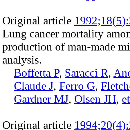
Original article
1992;18(5)
Lung cancer mortality amon
production of man-made min
analysis.
Boffetta P
,
Saracci R
,
And
Claude J
,
Ferro G
,
Fletc
Gardner MJ
,
Olsen JH
,
et
Original article
1994;20(4)