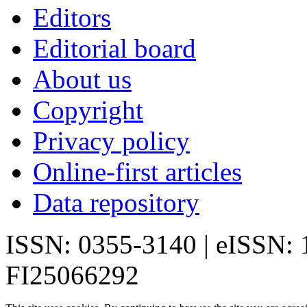
Editors
Editorial board
About us
Copyright
Privacy policy
Online-first articles
Data repository
ISSN: 0355-3140 | eISSN:
FI25066292