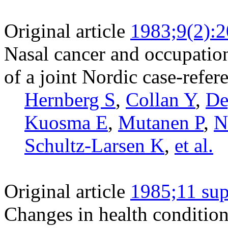
Original article
1983;9(2):
Nasal cancer and occupation
of a joint Nordic case-refere
Hernberg S
,
Collan Y
,
De
Kuosma E
,
Mutanen P
,
N
Schultz-Larsen K
,
et al.
Original article
1985;11 sup
Changes in health condition