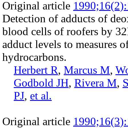
Original article
1990;16(2)
Detection of adducts of deo
blood cells of roofers by 32
adduct levels to measures o
hydrocarbons.
Herbert R
,
Marcus M
,
Wo
Godbold JH
,
Rivera M
,
S
PJ
,
et al.
Original article
1990;16(3)