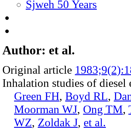
Sjweh 50 Years
Author: et al.
Original article
1983;9(2):
Inhalation studies of diesel 
Green FH
,
Boyd RL
,
Dan
Moorman WJ
,
Ong TM
,
WZ
,
Zoldak J
,
et al.