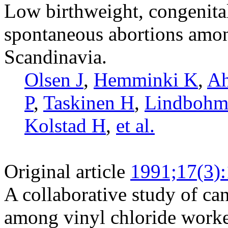
Low birthweight, congenita
spontaneous abortions amon
Scandinavia.
Olsen J
,
Hemminki K
,
Ah
P
,
Taskinen H
,
Lindboh
Kolstad H
,
et al.
Original article
1991;17(3)
A collaborative study of ca
among vinyl chloride worke