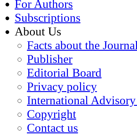
For Authors
Subscriptions
About Us
Facts about the Journa
Publisher
Editorial Board
Privacy policy
International Advisor
Copyright
Contact us