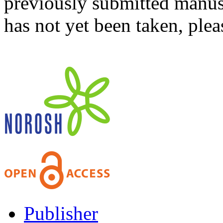
previously submitted manusc
has not yet been taken, ple
Publisher