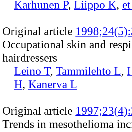
Karhunen P
,
Liippo K
,
et
Original article
1998;24(5)
Occupational skin and resp
hairdressers
Leino T
,
Tammilehto L
,
H
,
Kanerva L
Original article
1997;23(4)
Trends in mesothelioma inc