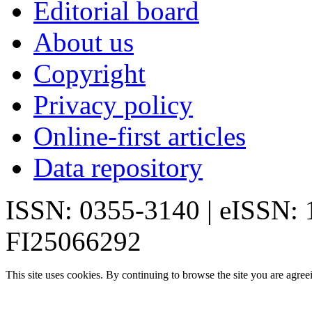
Editorial board
About us
Copyright
Privacy policy
Online-first articles
Data repository
ISSN: 0355-3140 | eISSN:
FI25066292
This site uses cookies. By continuing to browse the site you are agree