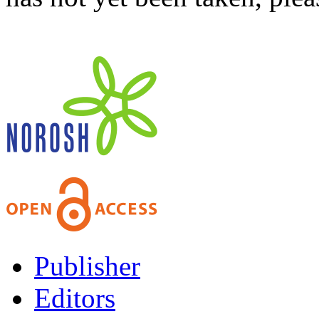
Publisher
Editors