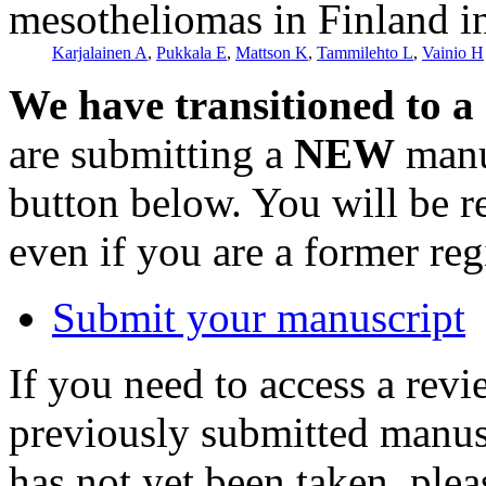
mesotheliomas in Finland i
Karjalainen A
,
Pukkala E
,
Mattson K
,
Tammilehto L
,
Vainio H
We have transitioned to a
are submitting a
NEW
manus
button below. You will be 
even if you are a former reg
Submit your manuscript
If you need to access a revi
previously submitted manusc
has not yet been taken, ple