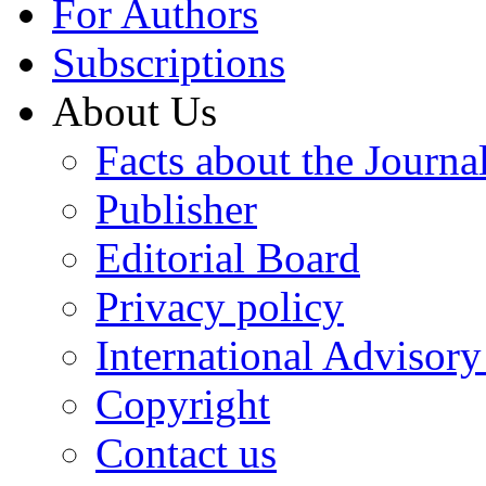
For Authors
Subscriptions
About Us
Facts about the Journa
Publisher
Editorial Board
Privacy policy
International Advisor
Copyright
Contact us