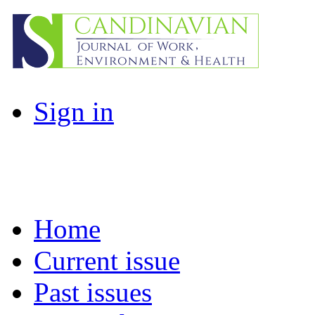
Sign in
Home
Current issue
Past issues