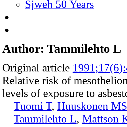
Sjweh 50 Years
Author: Tammilehto L
Original article
1991;17(6)
Relative risk of mesothelio
levels of exposure to asbest
Tuomi T
,
Huuskonen M
Tammilehto L
,
Mattson 