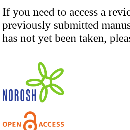
If you need to access a revi
previously submitted manusc
has not yet been taken, ple