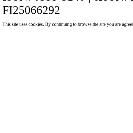
FI25066292
This site uses cookies. By continuing to browse the site you are agree