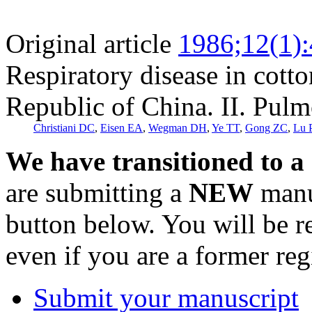
Original article
1986;12(1)
Respiratory disease in cotto
Republic of China. II. Pulm
Christiani DC
,
Eisen EA
,
Wegman DH
,
Ye TT
,
Gong ZC
,
Lu 
We have transitioned to a
are submitting a
NEW
manus
button below. You will be 
even if you are a former reg
Submit your manuscript