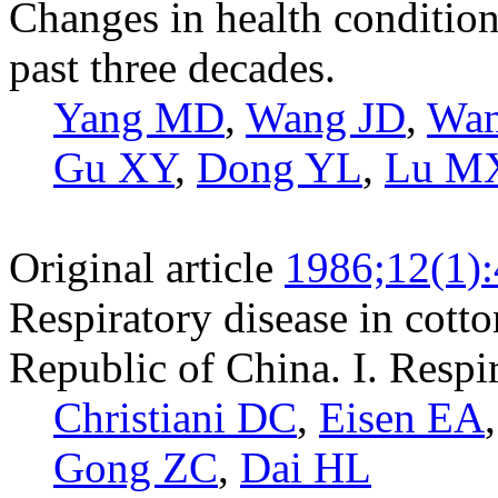
Changes in health condition
past three decades.
Yang MD
,
Wang JD
,
Wa
Gu XY
,
Dong YL
,
Lu M
Original article
1986;12(1)
Respiratory disease in cotto
Republic of China. I. Resp
Christiani DC
,
Eisen EA
Gong ZC
,
Dai HL