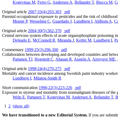
Kogevinas M
,
Ferro G
,
Andersen A
,
Bellander T
,
Biocca M
,
C
Original article
2007;33(4):293-303
pdf
Parental occupational exposure to pesticides and the risk of childhoo
Monge P
,
Wesseling C
,
Guardado J
,
Lundberg I
,
Ahlbom A
,
Ca
Original article
2004;30(5):362-370
pdf
Central nervous system effects of acute organophosphate poisoning i
Delgado E
,
McConnell R
,
Miranda J
,
Keifer M
,
Lundberg I
,
Pa
Commentary
1999;25(3):296-300
pdf
Collaboration between developing and developed countries and betwee
Partanen TJ
,
Hogstedt C
,
Ahasan R
,
Aragón A
,
Arroyave ME
,
Original article
1998;24(4):270-275
pdf
Mortality and cancer incidence among Swedish paint industry workers
Lundberg I
,
Milatou-Smith R
Short communication
1996;22(3):223-226
pdf
Exposure to styrene and mortality from nonmalignant diseases of the 
Welp E
,
Partanen T
,
Kogevinas M
,
Andersen A
,
Bellander T
,
B
1
2
(show all)
We have transitioned to a new Editorial System.
If you are submit