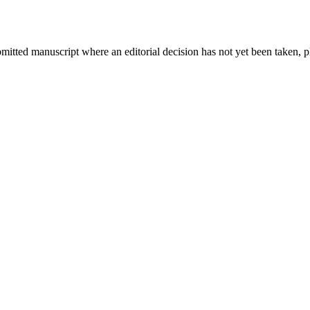
bmitted manuscript where an editorial decision has not yet been taken, 