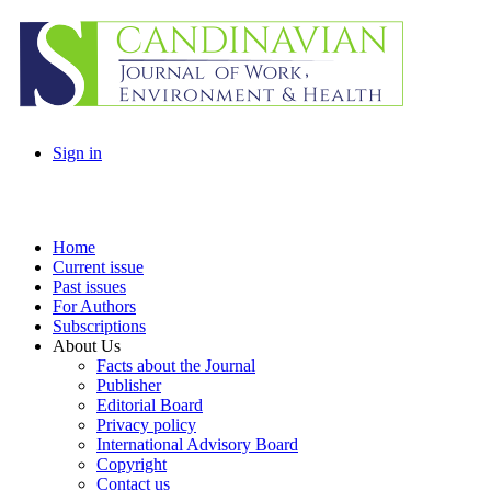
Sign in
Home
Current issue
Past issues
For Authors
Subscriptions
About Us
Facts about the Journal
Publisher
Editorial Board
Privacy policy
International Advisory Board
Copyright
Contact us