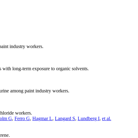
aint industry workers.
 with long-term exposure to organic solvents.
 urine among paint industry workers.
chloride workers.
olm G
,
Ferro G
,
Hagmar L
,
Langard S
,
Lundberg I
,
et al.
yrene.