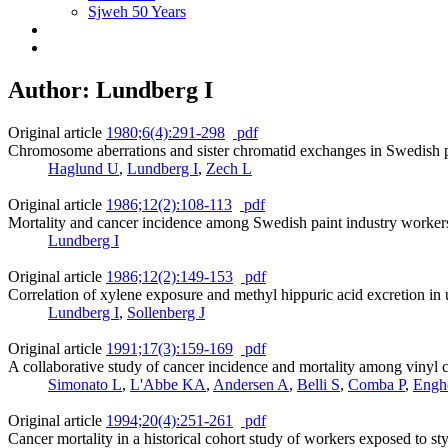
Sjweh 50 Years
Author: Lundberg I
Original article
1980;6(4):291-298
pdf
Chromosome aberrations and sister chromatid exchanges in Swedish p
Haglund U
,
Lundberg I
,
Zech L
Original article
1986;12(2):108-113
pdf
Mortality and cancer incidence among Swedish paint industry workers
Lundberg I
Original article
1986;12(2):149-153
pdf
Correlation of xylene exposure and methyl hippuric acid excretion in
Lundberg I
,
Sollenberg J
Original article
1991;17(3):159-169
pdf
A collaborative study of cancer incidence and mortality among vinyl 
Simonato L
,
L'Abbe KA
,
Andersen A
,
Belli S
,
Comba P
,
Engh
Original article
1994;20(4):251-261
pdf
Cancer mortality in a historical cohort study of workers exposed to st