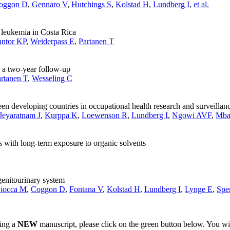
oggon D
,
Gennaro V
,
Hutchings S
,
Kolstad H
,
Lundberg I
,
et al.
d leukemia in Costa Rica
ntor KP
,
Weiderpass E
,
Partanen T
n a two-year follow-up
rtanen T
,
Wesseling C
n developing countries in occupational health research and surveillan
Jeyaratnam J
,
Kurppa K
,
Loewenson R
,
Lundberg I
,
Ngowi AVF
,
Mba
 with long-term exposure to organic solvents
genitourinary system
iocca M
,
Coggon D
,
Fontana V
,
Kolstad H
,
Lundberg I
,
Lynge E
,
Spe
ting a
NEW
manuscript, please click on the green button below. You wi