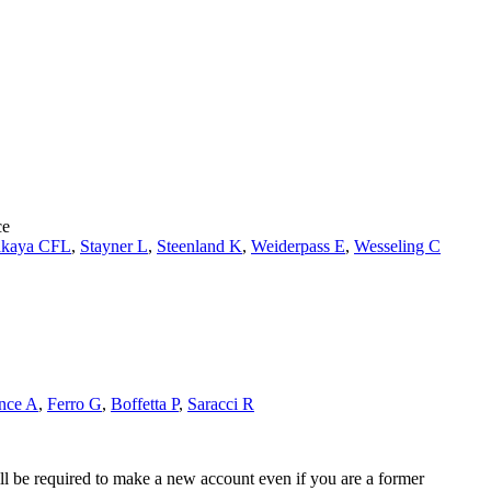
ce
kaya CFL
,
Stayner L
,
Steenland K
,
Weiderpass E
,
Wesseling C
nce A
,
Ferro G
,
Boffetta P
,
Saracci R
ll be required to make a new account even if you are a former