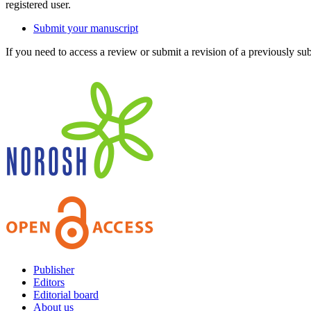
registered user.
Submit your manuscript
If you need to access a review or submit a revision of a previously su
Publisher
Editors
Editorial board
About us