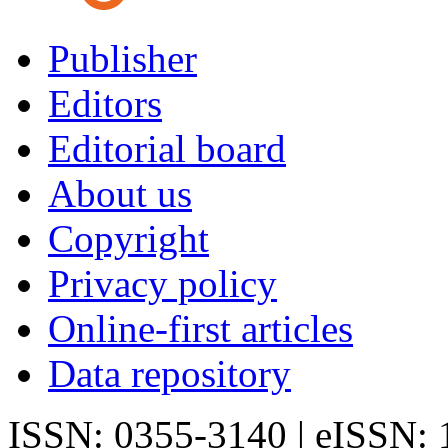
Publisher
Editors
Editorial board
About us
Copyright
Privacy policy
Online-first articles
Data repository
ISSN: 0355-3140 | eISSN: