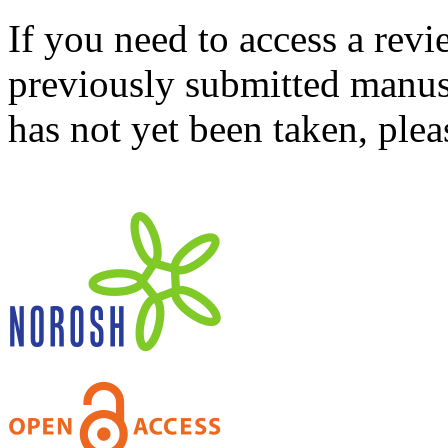
If you need to access a revi
previously submitted manusc
has not yet been taken, ple