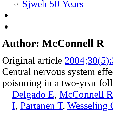
Sjweh 50 Years
Author: McConnell R
Original article
2004;30(5)
Central nervous system effe
poisoning in a two-year fo
Delgado E
,
McConnell R
I
,
Partanen T
,
Wesseling 