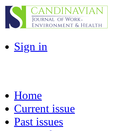
Sign in
Home
Current issue
Past issues