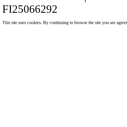
FI25066292
This site uses cookies. By continuing to browse the site you are agree