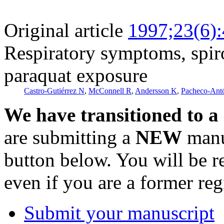
Original article
1997;23(6)
Respiratory symptoms, spir
paraquat exposure
Castro-Gutiérrez N
,
McConnell R
,
Andersson K
,
Pacheco-Ant
We have transitioned to a
are submitting a
NEW
manus
button below. You will be 
even if you are a former reg
Submit your manuscript