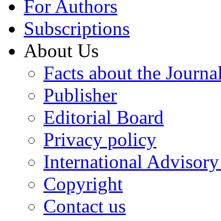
For Authors
Subscriptions
About Us
Facts about the Journa
Publisher
Editorial Board
Privacy policy
International Advisor
Copyright
Contact us