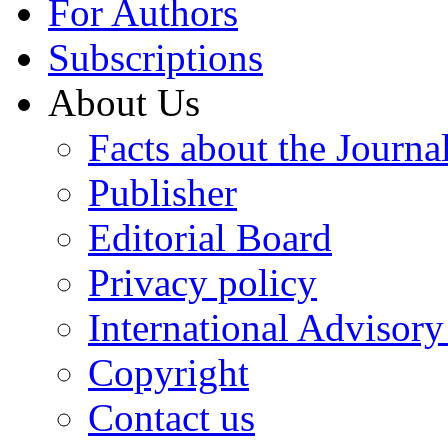
For Authors
Subscriptions
About Us
Facts about the Journa
Publisher
Editorial Board
Privacy policy
International Advisor
Copyright
Contact us