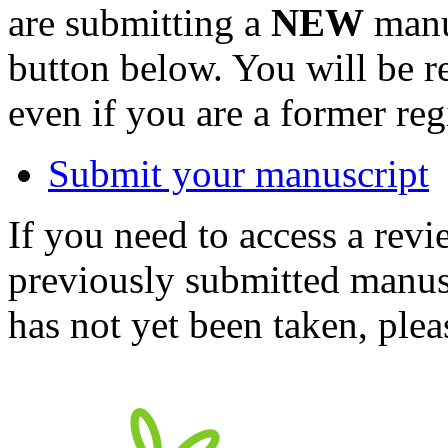
are submitting a
NEW
manus
button below. You will be 
even if you are a former reg
Submit your manuscript
If you need to access a revi
previously submitted manusc
has not yet been taken, ple