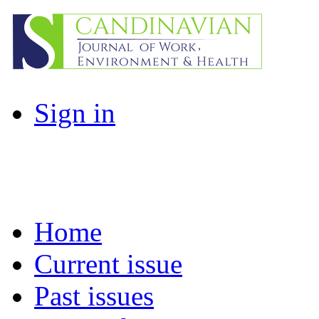
Sign in
Home
Current issue
Past issues