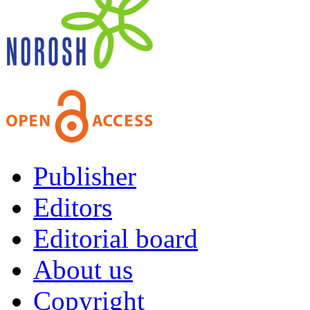
Publisher
Editors
Editorial board
About us
Copyright