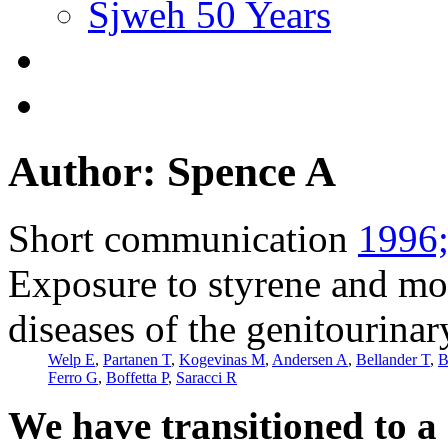
Sjweh 50 Years
Author: Spence A
Short communication
1996;
Exposure to styrene and mo
diseases of the genitourina
Welp E
,
Partanen T
,
Kogevinas M
,
Andersen A
,
Bellander T
,
B
Ferro G
,
Boffetta P
,
Saracci R
We have transitioned to a