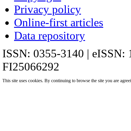
Privacy policy
Online-first articles
Data repository
ISSN: 0355-3140 | eISSN:
FI25066292
This site uses cookies. By continuing to browse the site you are agree