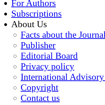
For Authors
Subscriptions
About Us
Facts about the Journa
Publisher
Editorial Board
Privacy policy
International Advisor
Copyright
Contact us