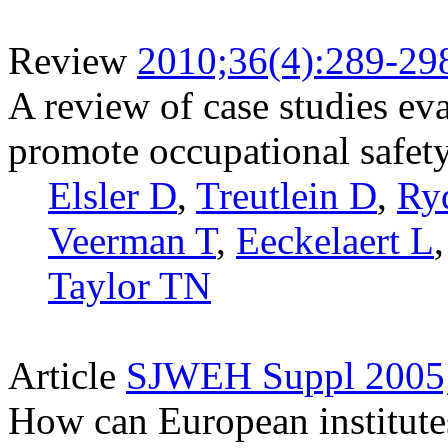
Review
2010;36(4):289-29
A review of case studies ev
promote occupational safety
Elsler D
,
Treutlein D
,
Ry
Veerman T
,
Eeckelaert L
Taylor TN
Article
SJWEH Suppl 2005;
How can European institutes