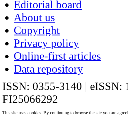
Editorial board
About us
Copyright
Privacy policy
Online-first articles
Data repository
ISSN: 0355-3140 | eISSN:
FI25066292
This site uses cookies. By continuing to browse the site you are agree