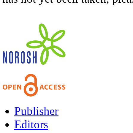
Publisher
Editors