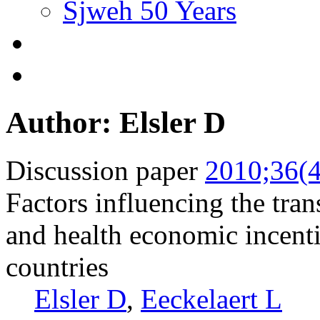
Sjweh 50 Years
Author: Elsler D
Discussion paper
2010;36(4
Factors influencing the tran
and health economic incent
countries
Elsler D
,
Eeckelaert L