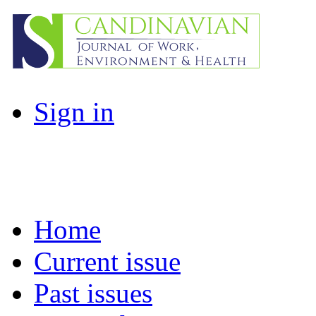
Sign in
Home
Current issue
Past issues