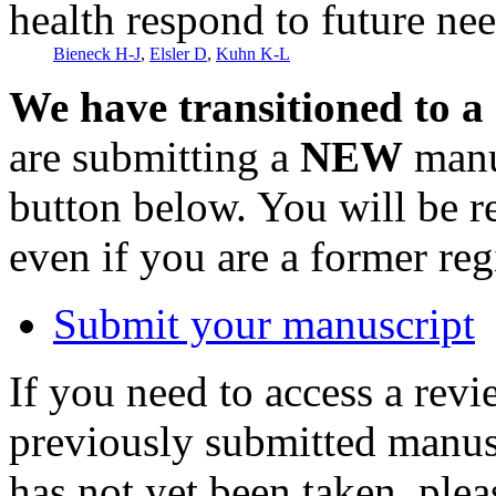
health respond to future ne
Bieneck H-J
,
Elsler D
,
Kuhn K-L
We have transitioned to a
are submitting a
NEW
manus
button below. You will be 
even if you are a former reg
Submit your manuscript
If you need to access a revi
previously submitted manusc
has not yet been taken, ple