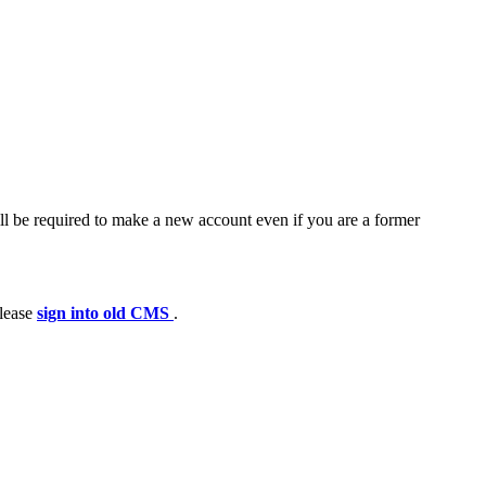
ll be required to make a new account even if you are a former
please
sign into old CMS
.