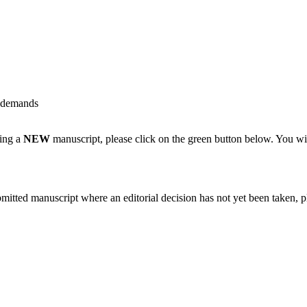
k demands
ting a
NEW
manuscript, please click on the green button below. You wi
bmitted manuscript where an editorial decision has not yet been taken, 