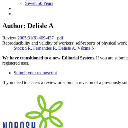
Sjweh 50 Years
Author: Delisle A
Review
2005;31(6):409-437
pdf
Reproducibility and validity of workers’ self-reports of physical wor
Stock SR
,
Fernandes R
,
Delisle A
,
Vézina N
We have transitioned to a new Editorial System.
If you are submit
registered user.
Submit your manuscript
If you need to access a review or submit a revision of a previously su