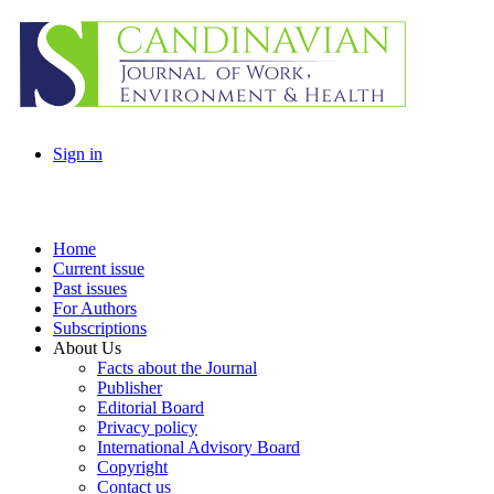
Sign in
Home
Current issue
Past issues
For Authors
Subscriptions
About Us
Facts about the Journal
Publisher
Editorial Board
Privacy policy
International Advisory Board
Copyright
Contact us