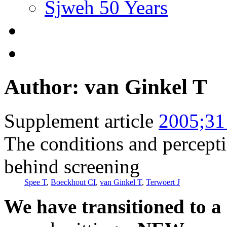
Sjweh 50 Years
Author: van Ginkel T
Supplement article
2005;31
The conditions and percept
behind screening
Spee T
,
Boeckhout CI
,
van Ginkel T
,
Terwoert J
We have transitioned to a