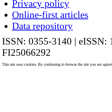
Privacy policy
Online-first articles
Data repository
ISSN: 0355-3140 | eISSN:
FI25066292
This site uses cookies. By continuing to browse the site you are agree