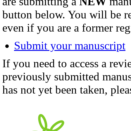
are submitting a
NEW
manus
button below. You will be 
even if you are a former reg
Submit your manuscript
If you need to access a revi
previously submitted manusc
has not yet been taken, ple