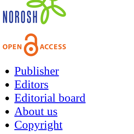
Publisher
Editors
Editorial board
About us
Copyright