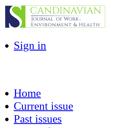
Sign in
Home
Current issue
Past issues