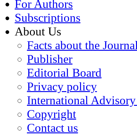
For Authors
Subscriptions
About Us
Facts about the Journa
Publisher
Editorial Board
Privacy policy
International Advisor
Copyright
Contact us