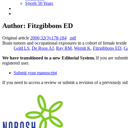
Sjweh 50 Years
Author: Fitzgibbons ED
Original article
2006;32(3):178-184
pdf
Brain tumors and occupational exposures in a cohort of female textil
Gold LS
,
De Roos AJ
,
Ray RM
,
Wernli K
,
Fitzgibbons ED
,
G
We have transitioned to a new Editorial System.
If you are submit
registered user.
Submit your manuscript
If you need to access a review or submit a revision of a previously su