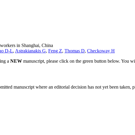
e workers in Shanghai, China
ao D-L
,
Astrakianakis G
,
Feng Z
,
Thomas D
,
Checkoway H
ting a
NEW
manuscript, please click on the green button below. You wi
bmitted manuscript where an editorial decision has not yet been taken, 