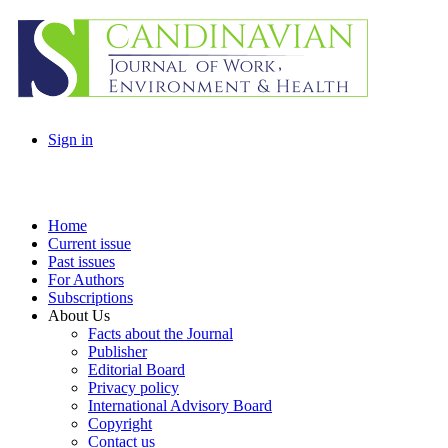
Sign in
Home
Current issue
Past issues
For Authors
Subscriptions
About Us
Facts about the Journal
Publisher
Editorial Board
Privacy policy
International Advisory Board
Copyright
Contact us