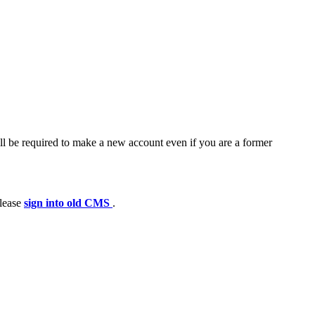
ll be required to make a new account even if you are a former
please
sign into old CMS
.