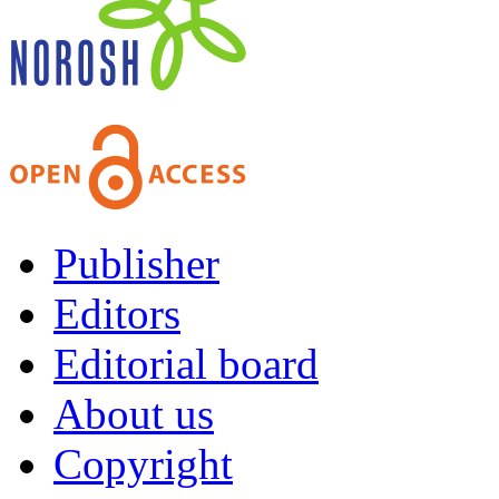
Publisher
Editors
Editorial board
About us
Copyright