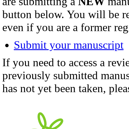
are submitting a
NEW
manus
button below. You will be 
even if you are a former reg
Submit your manuscript
If you need to access a revi
previously submitted manusc
has not yet been taken, ple