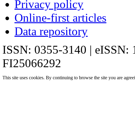
Privacy policy
Online-first articles
Data repository
ISSN: 0355-3140 | eISSN:
FI25066292
This site uses cookies. By continuing to browse the site you are agree