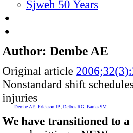
Sjweh 50 Years
Author: Dembe AE
Original article
2006;32(3)
Nonstandard shift schedules 
injuries
Dembe AE
,
Erickson JB
,
Delbos RG
,
Banks SM
We have transitioned to a