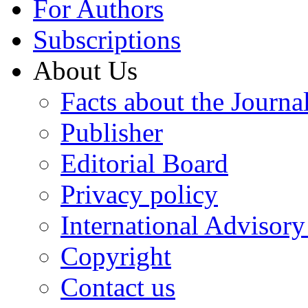
For Authors
Subscriptions
About Us
Facts about the Journa
Publisher
Editorial Board
Privacy policy
International Advisor
Copyright
Contact us