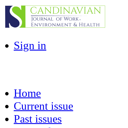
Sign in
Home
Current issue
Past issues