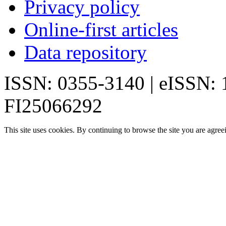
Privacy policy
Online-first articles
Data repository
ISSN: 0355-3140 | eISSN:
FI25066292
This site uses cookies. By continuing to browse the site you are agree