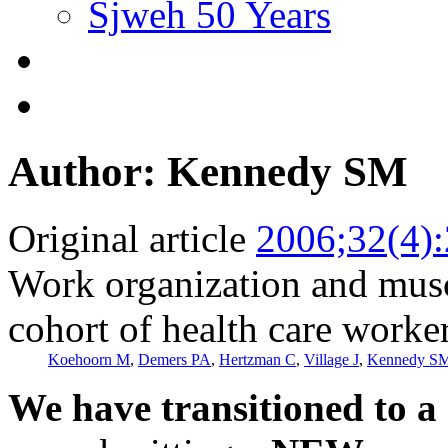
Sjweh 50 Years
Author: Kennedy SM
Original article
2006;32(4)
Work organization and musc
cohort of health care worke
Koehoorn M
,
Demers PA
,
Hertzman C
,
Village J
,
Kennedy S
We have transitioned to a