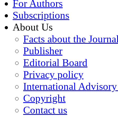
For Authors
Subscriptions
About Us
Facts about the Journa
Publisher
Editorial Board
Privacy policy
International Advisor
Copyright
Contact us