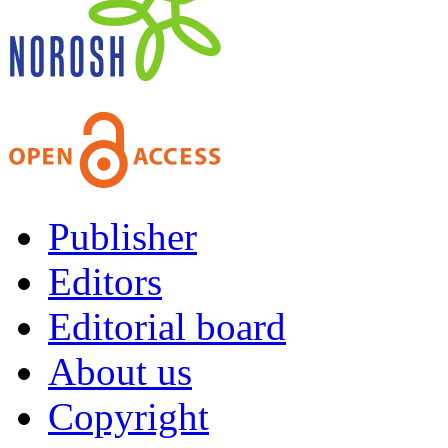
Publisher
Editors
Editorial board
About us
Copyright