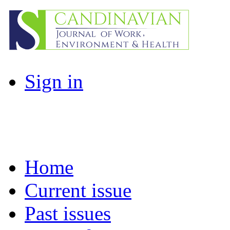
Sign in
Home
Current issue
Past issues