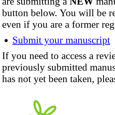
are submitting a
NEW
manus
button below. You will be 
even if you are a former reg
Submit your manuscript
If you need to access a revi
previously submitted manusc
has not yet been taken, ple