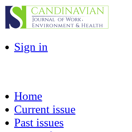
Sign in
Home
Current issue
Past issues