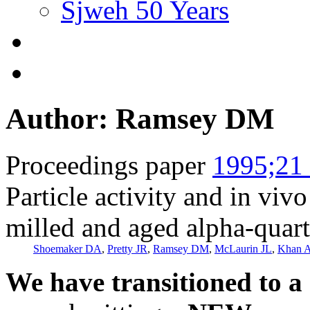
Sjweh 50 Years
Author: Ramsey DM
Proceedings paper
1995;21 
Particle activity and in viv
milled and aged alpha-quar
Shoemaker DA
,
Pretty JR
,
Ramsey DM
,
McLaurin JL
,
Khan 
We have transitioned to a