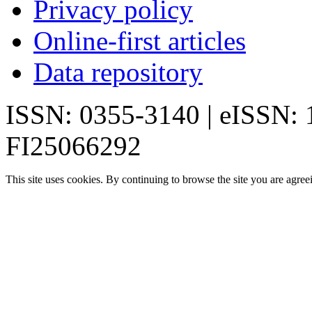
Privacy policy
Online-first articles
Data repository
ISSN: 0355-3140 | eISSN:
FI25066292
This site uses cookies. By continuing to browse the site you are agree