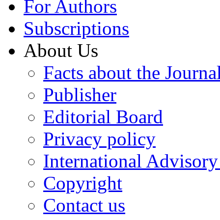
For Authors
Subscriptions
About Us
Facts about the Journa
Publisher
Editorial Board
Privacy policy
International Advisor
Copyright
Contact us