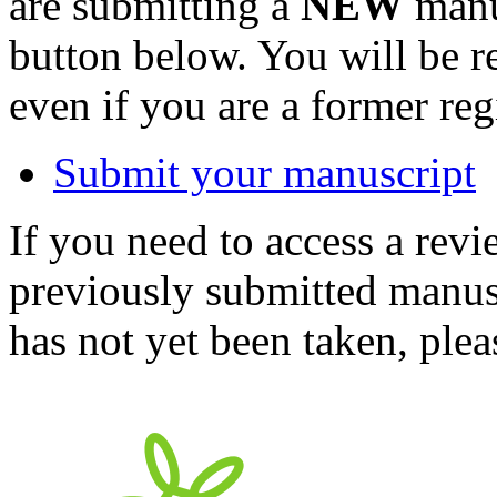
are submitting a
NEW
manus
button below. You will be 
even if you are a former reg
Submit your manuscript
If you need to access a revi
previously submitted manusc
has not yet been taken, ple