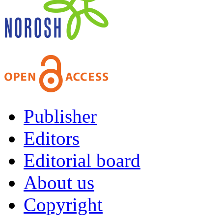
Publisher
Editors
Editorial board
About us
Copyright