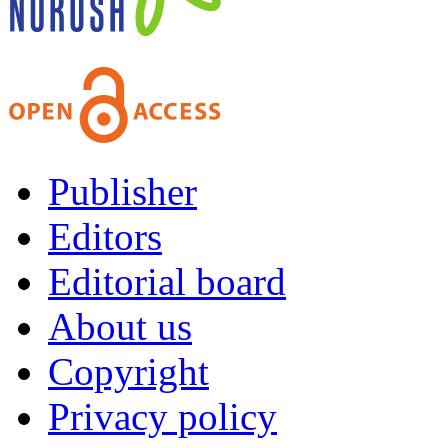
Publisher
Editors
Editorial board
About us
Copyright
Privacy policy