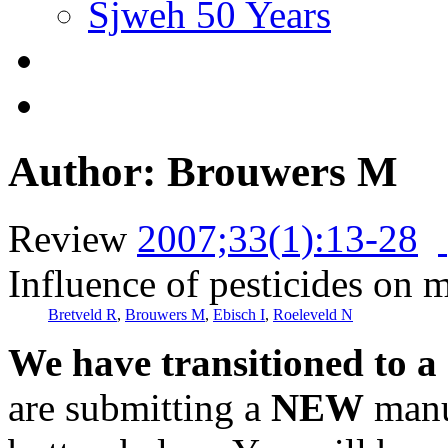
Sjweh 50 Years
Author: Brouwers M
Review
2007;33(1):13-28
Influence of pesticides on ma
Bretveld R
,
Brouwers M
,
Ebisch I
,
Roeleveld N
We have transitioned to a
are submitting a
NEW
manus