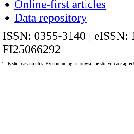
Online-first articles
Data repository
ISSN: 0355-3140 | eISSN:
FI25066292
This site uses cookies. By continuing to browse the site you are agree