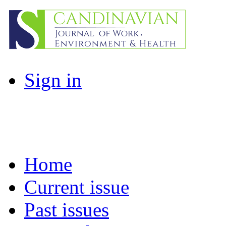
Sign in
Home
Current issue
Past issues