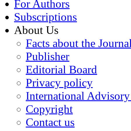
For Authors
Subscriptions
About Us
Facts about the Journa
Publisher
Editorial Board
Privacy policy
International Advisor
Copyright
Contact us