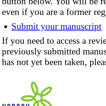
button below. You will be 
even if you are a former reg
Submit your manuscript
If you need to access a revi
previously submitted manusc
has not yet been taken, ple