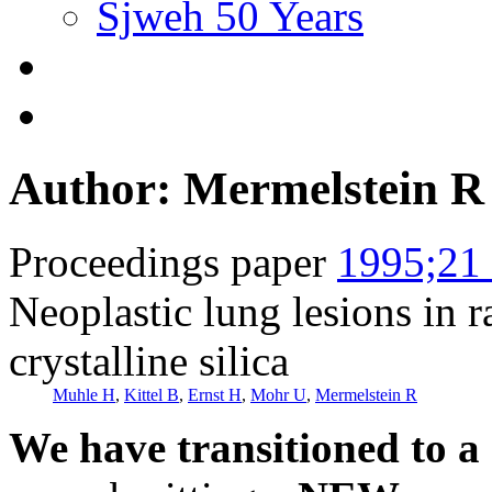
Sjweh 50 Years
Author: Mermelstein R
Proceedings paper
1995;21 
Neoplastic lung lesions in r
crystalline silica
Muhle H
,
Kittel B
,
Ernst H
,
Mohr U
,
Mermelstein R
We have transitioned to a