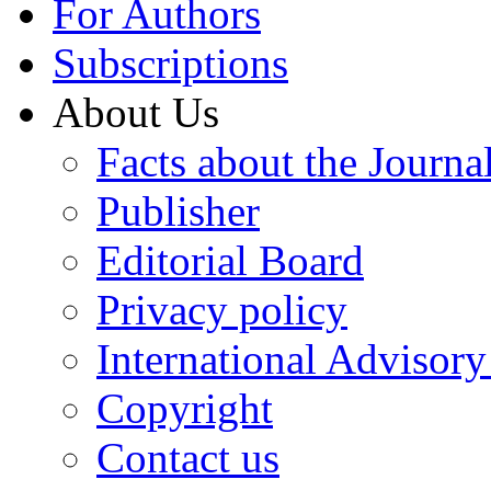
For Authors
Subscriptions
About Us
Facts about the Journa
Publisher
Editorial Board
Privacy policy
International Advisor
Copyright
Contact us