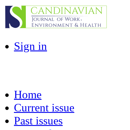
Sign in
Home
Current issue
Past issues