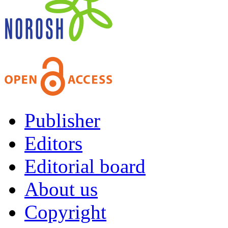
Publisher
Editors
Editorial board
About us
Copyright