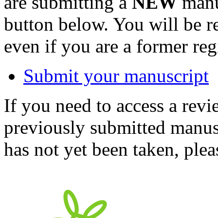
are submitting a
NEW
manus
button below. You will be 
even if you are a former reg
Submit your manuscript
If you need to access a revi
previously submitted manusc
has not yet been taken, ple