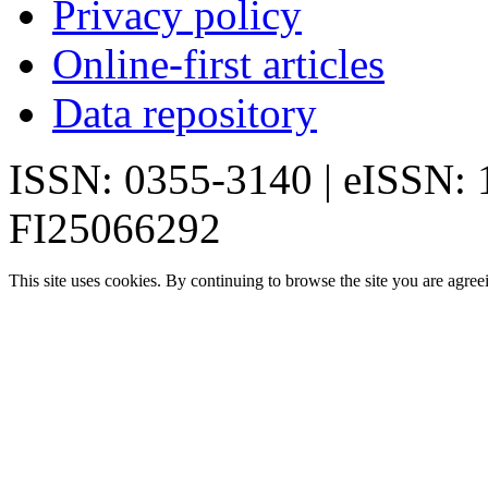
Privacy policy
Online-first articles
Data repository
ISSN: 0355-3140 | eISSN:
FI25066292
This site uses cookies. By continuing to browse the site you are agree