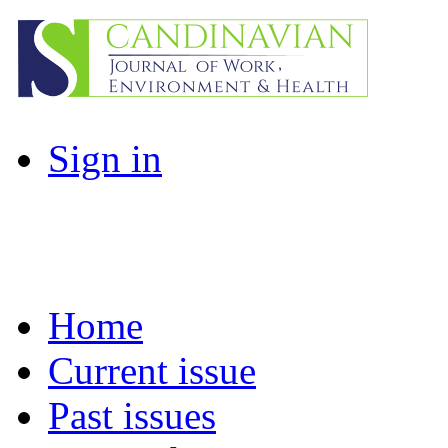
Sign in
Home
Current issue
Past issues