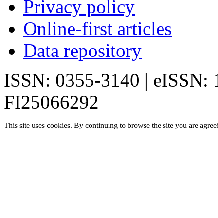
Privacy policy
Online-first articles
Data repository
ISSN: 0355-3140 | eISSN:
FI25066292
This site uses cookies. By continuing to browse the site you are agree