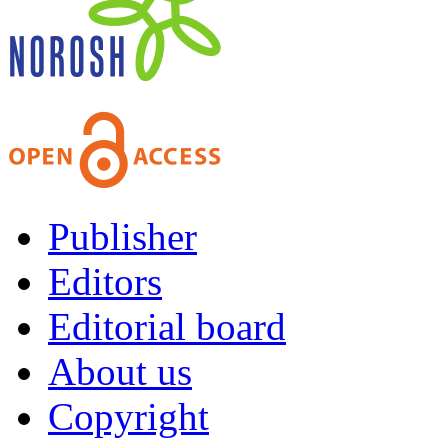
Publisher
Editors
Editorial board
About us
Copyright