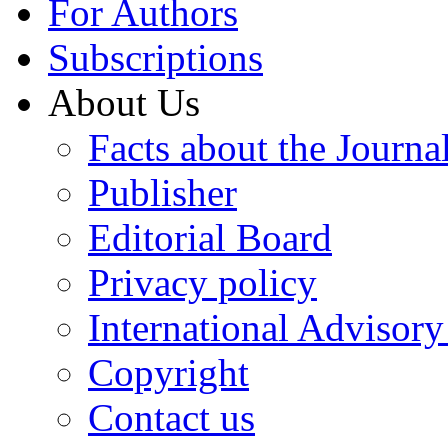
For Authors
Subscriptions
About Us
Facts about the Journa
Publisher
Editorial Board
Privacy policy
International Advisor
Copyright
Contact us