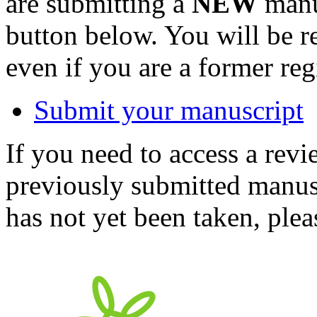
are submitting a
NEW
manus
button below. You will be 
even if you are a former reg
Submit your manuscript
If you need to access a revi
previously submitted manusc
has not yet been taken, ple