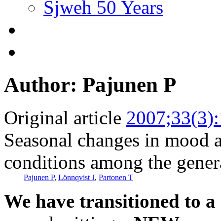
Sjweh 50 Years
Author: Pajunen P
Original article
2007;33(3)
Seasonal changes in mood a
conditions among the gener
Pajunen P
,
Lönnqvist J
,
Partonen T
We have transitioned to a