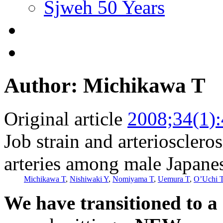
Sjweh 50 Years
Author: Michikawa T
Original article
2008;34(1)
Job strain and arterioscleros
arteries among male Japane
Michikawa T
,
Nishiwaki Y
,
Nomiyama T
,
Uemura T
,
O’Uchi 
We have transitioned to a