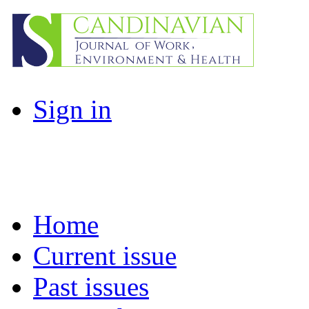
Sign in
Home
Current issue
Past issues