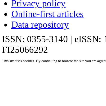
Privacy policy
Online-first articles
Data repository
ISSN: 0355-3140 | eISSN:
FI25066292
This site uses cookies. By continuing to browse the site you are agree