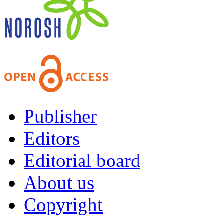
Publisher
Editors
Editorial board
About us
Copyright