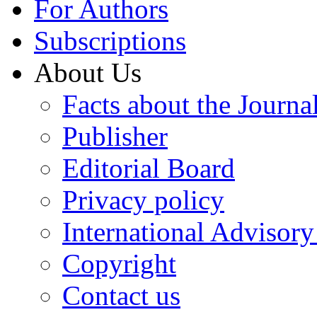
For Authors
Subscriptions
About Us
Facts about the Journa
Publisher
Editorial Board
Privacy policy
International Advisor
Copyright
Contact us