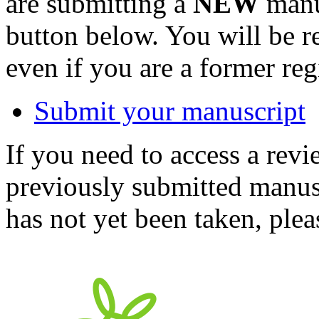
are submitting a
NEW
manus
button below. You will be 
even if you are a former reg
Submit your manuscript
If you need to access a revi
previously submitted manusc
has not yet been taken, ple