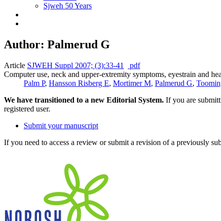
Sjweh 50 Years
Author: Palmerud G
Article
SJWEH Suppl 2007; (3):33-41
pdf
Computer use, neck and upper-extremity symptoms, eyestrain and he
Palm P
,
Hansson Risberg E
,
Mortimer M
,
Palmerud G
,
Toomin
We have transitioned to a new Editorial System.
If you are submit
registered user.
Submit your manuscript
If you need to access a review or submit a revision of a previously su