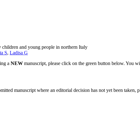
 children and young people in northern Italy
ta S
,
Ladisa G
ting a
NEW
manuscript, please click on the green button below. You wi
bmitted manuscript where an editorial decision has not yet been taken, 