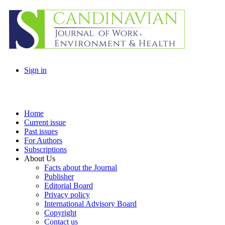
Sign in
Home
Current issue
Past issues
For Authors
Subscriptions
About Us
Facts about the Journal
Publisher
Editorial Board
Privacy policy
International Advisory Board
Copyright
Contact us