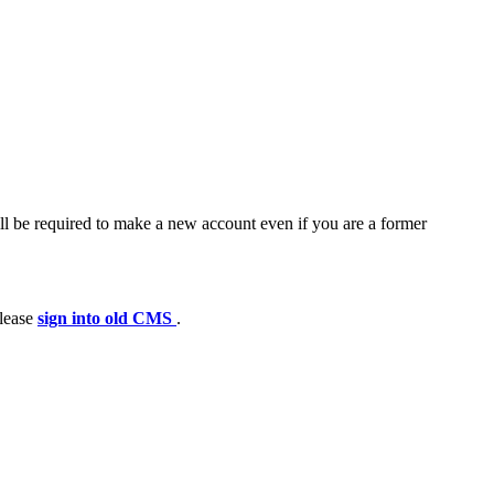
ll be required to make a new account even if you are a former
please
sign into old CMS
.