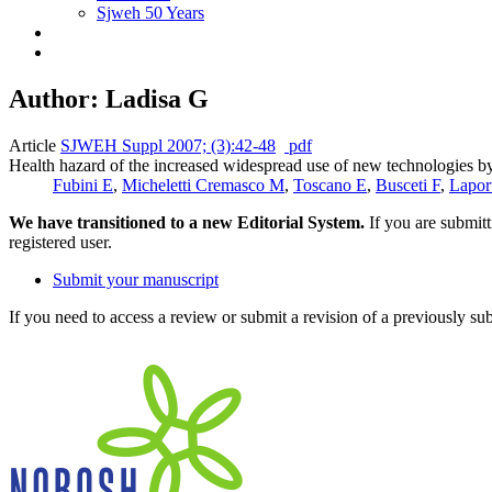
Sjweh 50 Years
Author: Ladisa G
Article
SJWEH Suppl 2007; (3):42-48
pdf
Health hazard of the increased widespread use of new technologies by
Fubini E
,
Micheletti Cremasco M
,
Toscano E
,
Busceti F
,
Lapor
We have transitioned to a new Editorial System.
If you are submit
registered user.
Submit your manuscript
If you need to access a review or submit a revision of a previously su