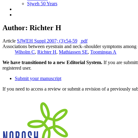
Sjweh 50 Years
Author: Richter H
Article
SJWEH Suppl 2007; (3):54-59
pdf
Associations between eyestrain and neck–shoulder symptoms among ca
Wiholm C
,
Richter H
,
Mathiassen SE
,
Toomingas A
We have transitioned to a new Editorial System.
If you are submit
registered user.
Submit your manuscript
If you need to access a review or submit a revision of a previously su