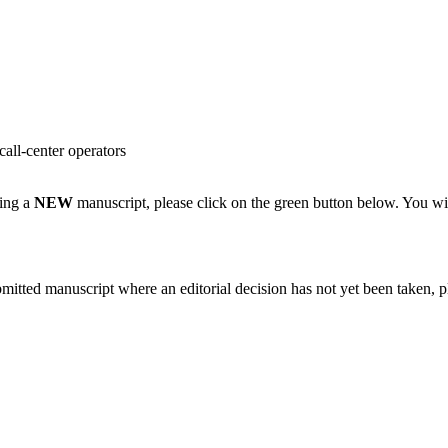
ll-center operators
ting a
NEW
manuscript, please click on the green button below. You wi
bmitted manuscript where an editorial decision has not yet been taken, 