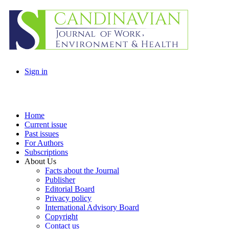
Sign in
Home
Current issue
Past issues
For Authors
Subscriptions
About Us
Facts about the Journal
Publisher
Editorial Board
Privacy policy
International Advisory Board
Copyright
Contact us