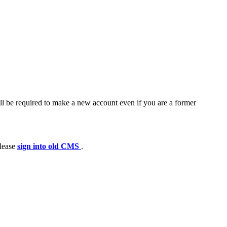
ll be required to make a new account even if you are a former
please
sign into old CMS
.