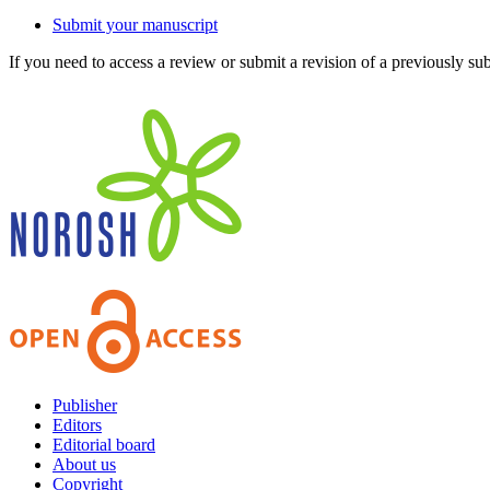
Submit your manuscript
If you need to access a review or submit a revision of a previously su
Publisher
Editors
Editorial board
About us
Copyright