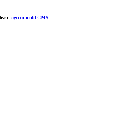
please
sign into old CMS
.