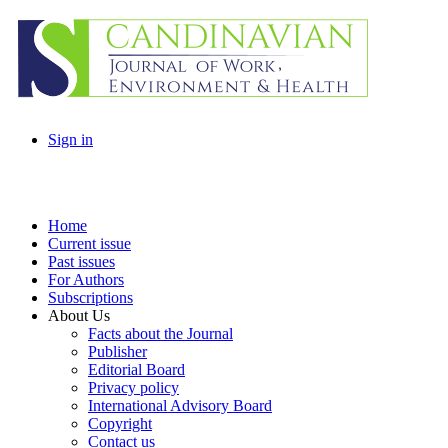
Sign in
Home
Current issue
Past issues
For Authors
Subscriptions
About Us
Facts about the Journal
Publisher
Editorial Board
Privacy policy
International Advisory Board
Copyright
Contact us