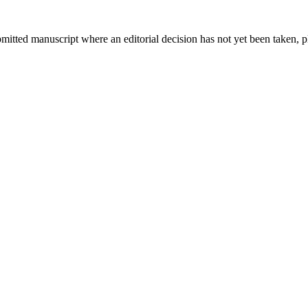
bmitted manuscript where an editorial decision has not yet been taken, 