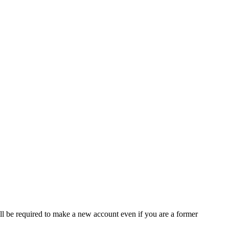
ll be required to make a new account even if you are a former