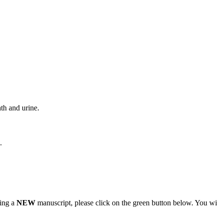
th and urine.
.
ting a
NEW
manuscript, please click on the green button below. You wi