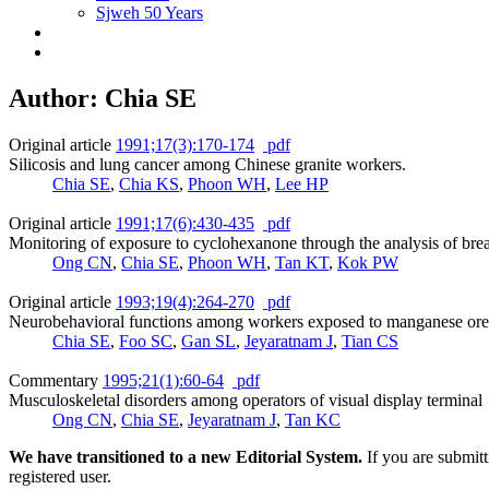
Sjweh 50 Years
Author: Chia SE
Original article
1991;17(3):170-174
pdf
Silicosis and lung cancer among Chinese granite workers.
Chia SE
,
Chia KS
,
Phoon WH
,
Lee HP
Original article
1991;17(6):430-435
pdf
Monitoring of exposure to cyclohexanone through the analysis of brea
Ong CN
,
Chia SE
,
Phoon WH
,
Tan KT
,
Kok PW
Original article
1993;19(4):264-270
pdf
Neurobehavioral functions among workers exposed to manganese ore
Chia SE
,
Foo SC
,
Gan SL
,
Jeyaratnam J
,
Tian CS
Commentary
1995;21(1):60-64
pdf
Musculoskeletal disorders among operators of visual display terminal
Ong CN
,
Chia SE
,
Jeyaratnam J
,
Tan KC
We have transitioned to a new Editorial System.
If you are submit
registered user.