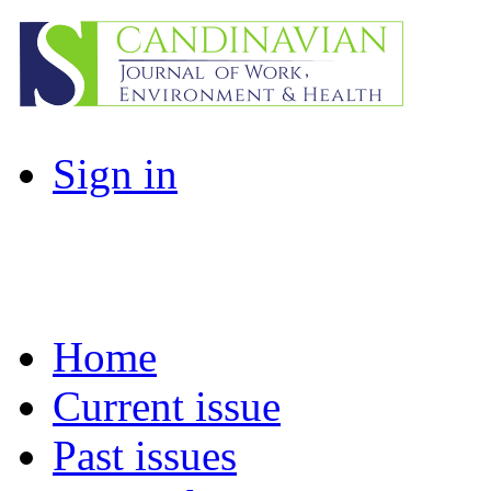
Sign in
Home
Current issue
Past issues