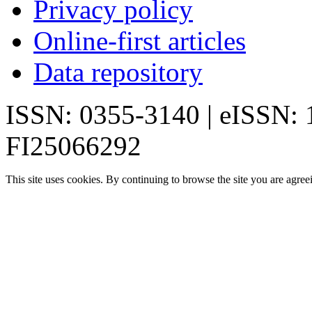
Privacy policy
Online-first articles
Data repository
ISSN: 0355-3140 | eISSN:
FI25066292
This site uses cookies. By continuing to browse the site you are agree