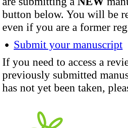
are submitting a
NEW
manus
button below. You will be 
even if you are a former reg
Submit your manuscript
If you need to access a revi
previously submitted manusc
has not yet been taken, ple