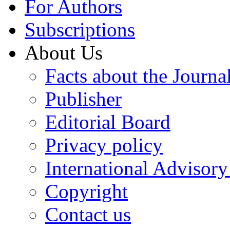
For Authors
Subscriptions
About Us
Facts about the Journa
Publisher
Editorial Board
Privacy policy
International Advisor
Copyright
Contact us