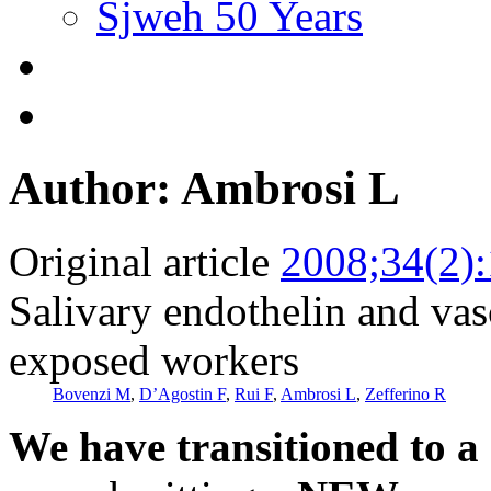
Sjweh 50 Years
Author: Ambrosi L
Original article
2008;34(2)
Salivary endothelin and vasc
exposed workers
Bovenzi M
,
D’Agostin F
,
Rui F
,
Ambrosi L
,
Zefferino R
We have transitioned to a