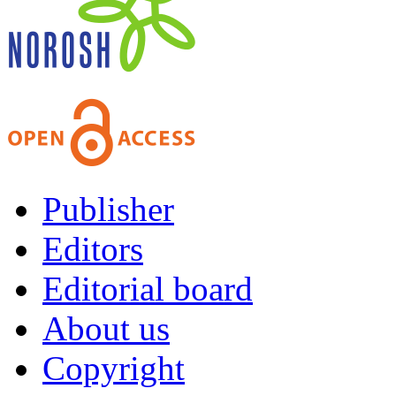
Publisher
Editors
Editorial board
About us
Copyright