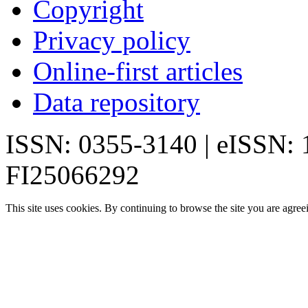
Copyright
Privacy policy
Online-first articles
Data repository
ISSN: 0355-3140 | eISSN:
FI25066292
This site uses cookies. By continuing to browse the site you are agree