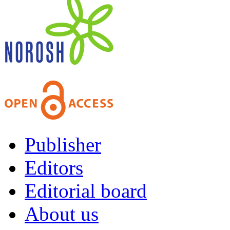
Publisher
Editors
Editorial board
About us