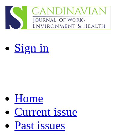
Sign in
Home
Current issue
Past issues