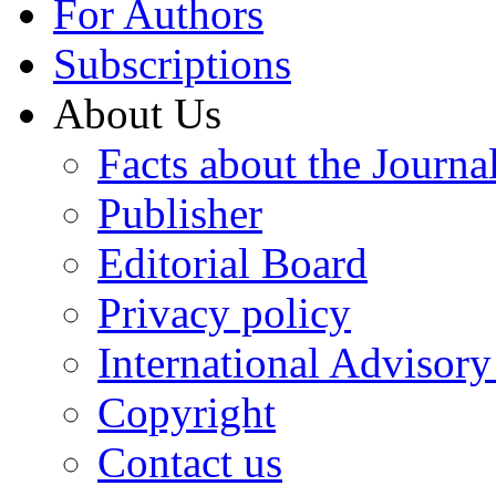
For Authors
Subscriptions
About Us
Facts about the Journa
Publisher
Editorial Board
Privacy policy
International Advisor
Copyright
Contact us