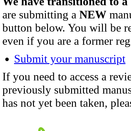
We have transitioned to a
are submitting a
NEW
manus
button below. You will be 
even if you are a former reg
Submit your manuscript
If you need to access a revi
previously submitted manusc
has not yet been taken, ple