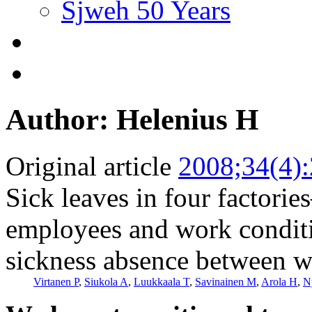
Sjweh 50 Years
Author: Helenius H
Original article
2008;34(4)
Sick leaves in four factorie
employees and work conditi
sickness absence between w
Virtanen P
,
Siukola A
,
Luukkaala T
,
Savinainen M
,
Arola H
,
N