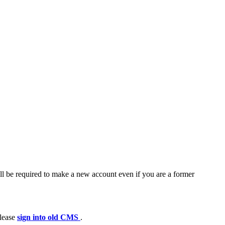
ll be required to make a new account even if you are a former
please
sign into old CMS
.