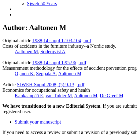
Sjweh 50 Years
Author: Aaltonen M
Original article
1988;14 suppl 1:103-104
pdf
Costs of accidents in the furniture industry--a Nordic study.
Aaltonen M
,
Soderqvist A
Original article
1988;14 suppl 1:95-96
pdf
Measurement methodology for the effects of accident prevention pro
Ojanen K
,
Seppala A
,
Aaltonen M
Article
SJWEH Suppl 2008; (5):9-13
pdf
Economics for occupational safety and health
Kankaanpää E
,
van Tulder M
,
Aaltonen M
,
De Greef M
We have transitioned to a new Editorial System.
If you are submit
registered user.
Submit your manuscript
If you need to access a review or submit a revision of a previously su