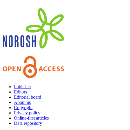
Publisher
Editors
Editorial board
About us
Copyright
Privacy policy
Online-first articles
Data repository