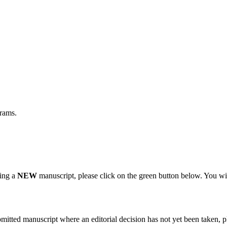
grams.
ting a
NEW
manuscript, please click on the green button below. You wi
bmitted manuscript where an editorial decision has not yet been taken, 