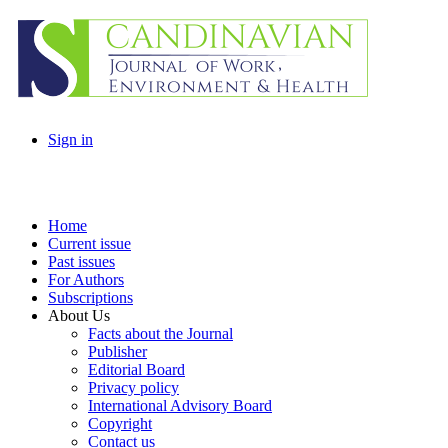
Sign in
Home
Current issue
Past issues
For Authors
Subscriptions
About Us
Facts about the Journal
Publisher
Editorial Board
Privacy policy
International Advisory Board
Copyright
Contact us