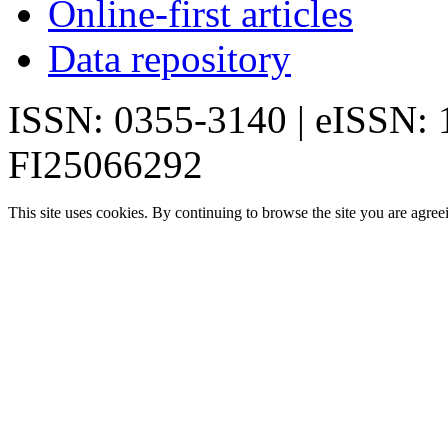
Online-first articles
Data repository
ISSN: 0355-3140 | eISSN:
FI25066292
This site uses cookies. By continuing to browse the site you are agree