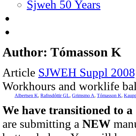
Sjweh 50 Years
Author: Tómasson K
Article
SJWEH Suppl 2008;
Workhours and worklife ba
Albertsen K
,
Rafnsdóttir GL
,
Grimsmo A
,
Tómasson K
,
Kaupp
We have transitioned to a
are submitting a
NEW
manus