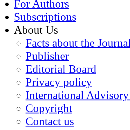
For Authors
Subscriptions
About Us
Facts about the Journa
Publisher
Editorial Board
Privacy policy
International Advisor
Copyright
Contact us