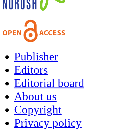
Publisher
Editors
Editorial board
About us
Copyright
Privacy policy