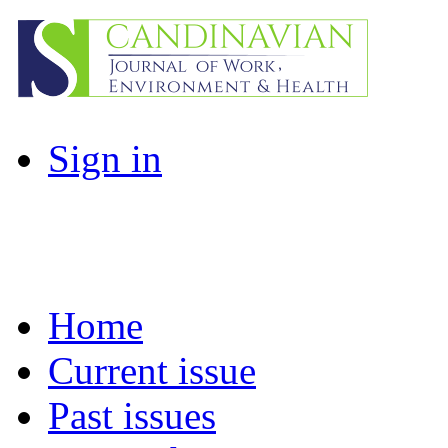
Sign in
Home
Current issue
Past issues