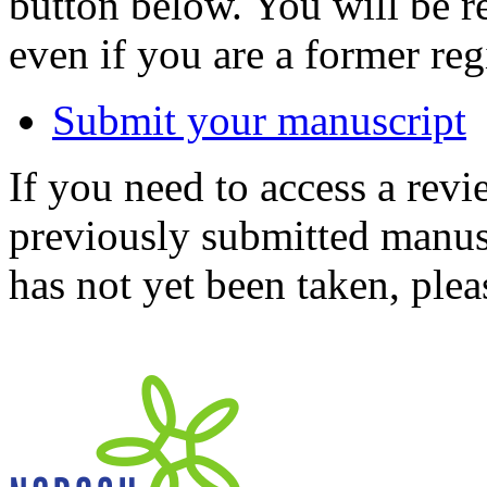
button below. You will be 
even if you are a former reg
Submit your manuscript
If you need to access a revi
previously submitted manusc
has not yet been taken, ple