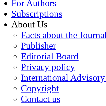
For Authors
Subscriptions
About Us
Facts about the Journa
Publisher
Editorial Board
Privacy policy
International Advisor
Copyright
Contact us