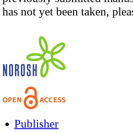
has not yet been taken, ple
Publisher