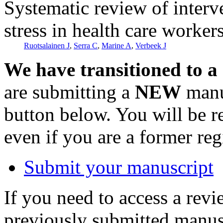
Systematic review of interv
stress in health care worker
Ruotsalainen J
,
Serra C
,
Marine A
,
Verbeek J
We have transitioned to a
are submitting a
NEW
manus
button below. You will be 
even if you are a former reg
Submit your manuscript
If you need to access a revi
previously submitted manusc