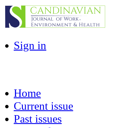
Sign in
Home
Current issue
Past issues