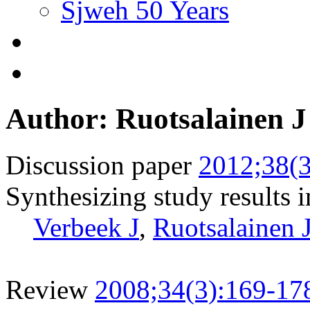
Sjweh 50 Years
Author: Ruotsalainen J
Discussion paper
2012;38(3
Synthesizing study results i
Verbeek J
,
Ruotsalainen 
Review
2008;34(3):169-17