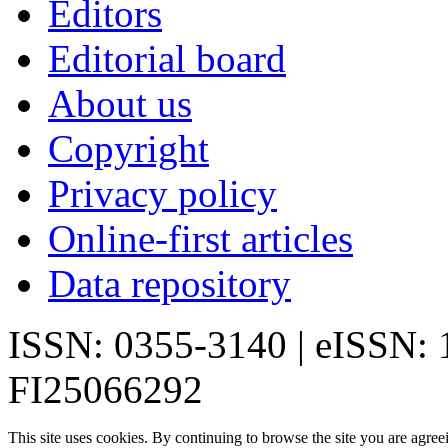
Editors
Editorial board
About us
Copyright
Privacy policy
Online-first articles
Data repository
ISSN: 0355-3140 | eISSN:
FI25066292
This site uses cookies. By continuing to browse the site you are agree