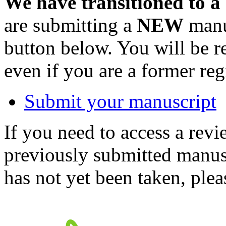
We have transitioned to a
are submitting a
NEW
manus
button below. You will be 
even if you are a former reg
Submit your manuscript
If you need to access a revi
previously submitted manusc
has not yet been taken, ple