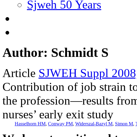
Sjweh 50 Years
Author: Schmidt S
Article
SJWEH Suppl 2008;
Contribution of job strain t
the profession—results fro
nurses’ early exit study
Hasselhorn HM
,
Conway PM
,
Widerszal-Bazyl M
,
Simon M
,