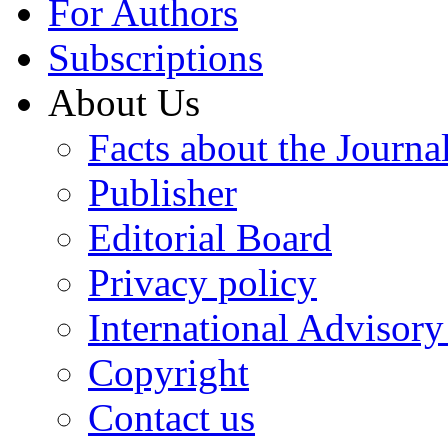
For Authors
Subscriptions
About Us
Facts about the Journa
Publisher
Editorial Board
Privacy policy
International Advisor
Copyright
Contact us