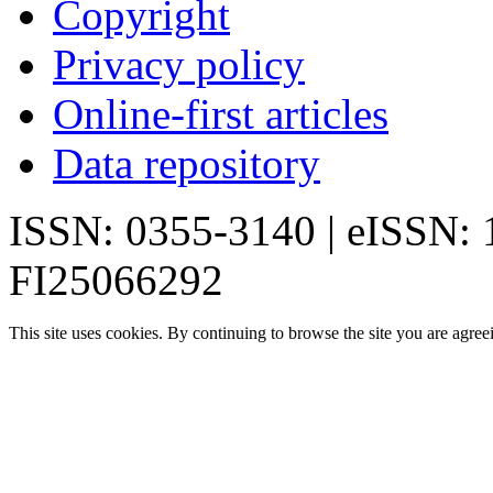
Copyright
Privacy policy
Online-first articles
Data repository
ISSN: 0355-3140 | eISSN:
FI25066292
This site uses cookies. By continuing to browse the site you are agree