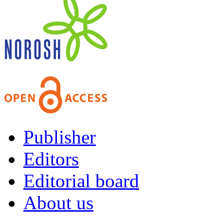
Publisher
Editors
Editorial board
About us