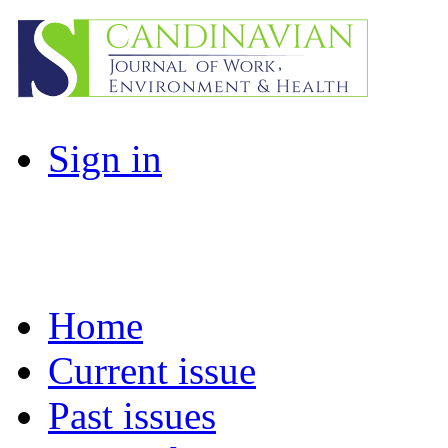
Sign in
Home
Current issue
Past issues