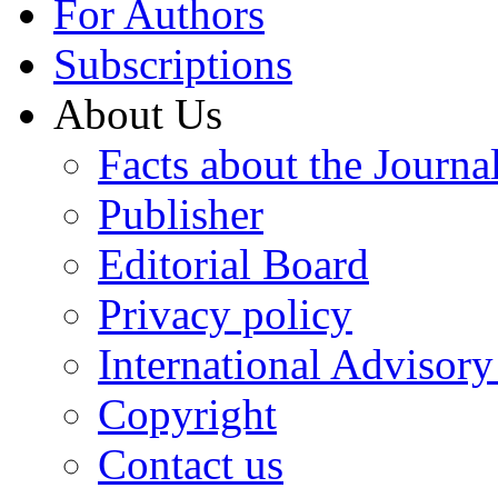
For Authors
Subscriptions
About Us
Facts about the Journa
Publisher
Editorial Board
Privacy policy
International Advisor
Copyright
Contact us