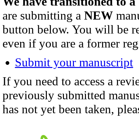
We have transitioned to a
are submitting a
NEW
manus
button below. You will be 
even if you are a former reg
Submit your manuscript
If you need to access a revi
previously submitted manusc
has not yet been taken, ple