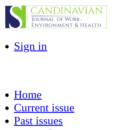
Sign in
Home
Current issue
Past issues