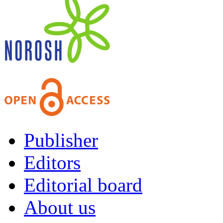
Publisher
Editors
Editorial board
About us