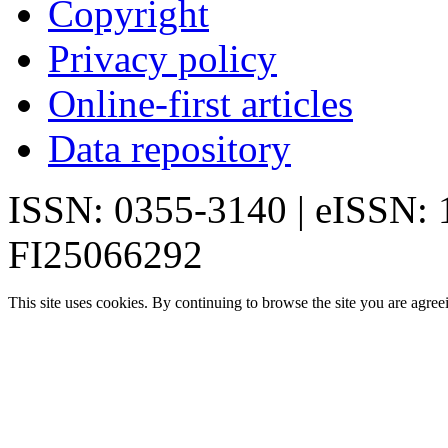
Copyright
Privacy policy
Online-first articles
Data repository
ISSN: 0355-3140 | eISSN:
FI25066292
This site uses cookies. By continuing to browse the site you are agree