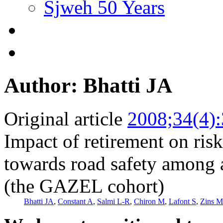
Sjweh 50 Years
Author: Bhatti JA
Original article
2008;34(4)
Impact of retirement on ris
towards road safety among a
(the GAZEL cohort)
Bhatti JA
,
Constant A
,
Salmi L-R
,
Chiron M
,
Lafont S
,
Zins M