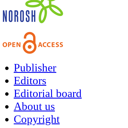
Publisher
Editors
Editorial board
About us
Copyright