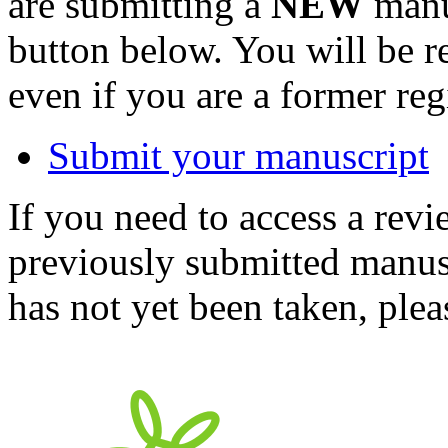
are submitting a
NEW
manus
button below. You will be 
even if you are a former reg
Submit your manuscript
If you need to access a revi
previously submitted manusc
has not yet been taken, ple