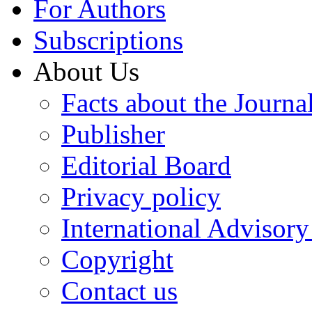
For Authors
Subscriptions
About Us
Facts about the Journa
Publisher
Editorial Board
Privacy policy
International Advisor
Copyright
Contact us