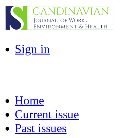
Sign in
Home
Current issue
Past issues