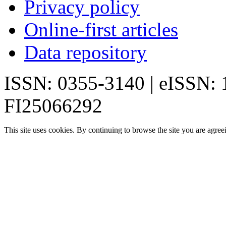
Privacy policy
Online-first articles
Data repository
ISSN: 0355-3140 | eISSN:
FI25066292
This site uses cookies. By continuing to browse the site you are agree