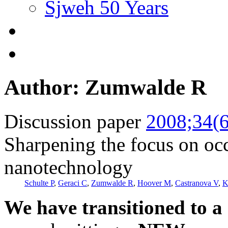
Sjweh 50 Years
Author: Zumwalde R
Discussion paper
2008;34(6
Sharpening the focus on occ
nanotechnology
Schulte P
,
Geraci C
,
Zumwalde R
,
Hoover M
,
Castranova V
,
K
We have transitioned to a