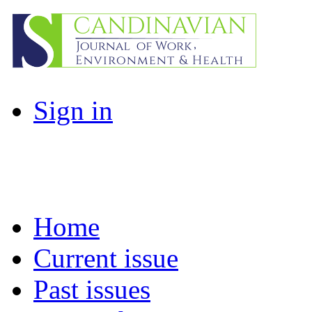
Sign in
Home
Current issue
Past issues