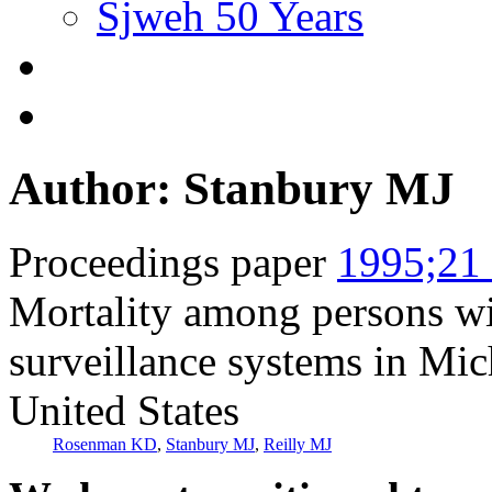
Sjweh 50 Years
Author: Stanbury MJ
Proceedings paper
1995;21 
Mortality among persons wit
surveillance systems in Mic
United States
Rosenman KD
,
Stanbury MJ
,
Reilly MJ