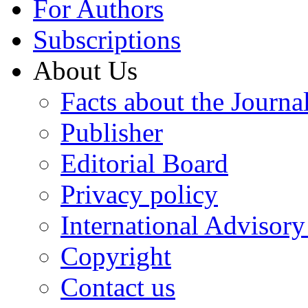
For Authors
Subscriptions
About Us
Facts about the Journa
Publisher
Editorial Board
Privacy policy
International Advisor
Copyright
Contact us