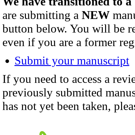
We have transitioned to a
are submitting a
NEW
manus
button below. You will be 
even if you are a former reg
Submit your manuscript
If you need to access a revi
previously submitted manusc
has not yet been taken, ple