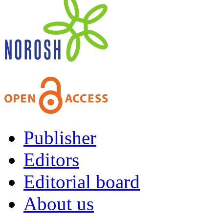
Publisher
Editors
Editorial board
About us