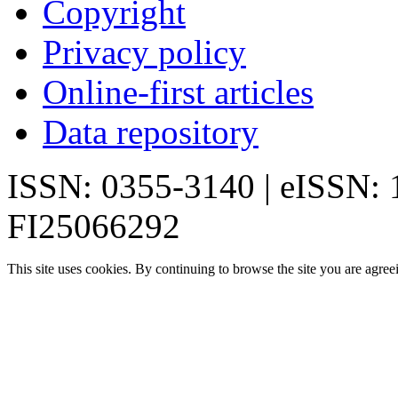
Copyright
Privacy policy
Online-first articles
Data repository
ISSN: 0355-3140 | eISSN:
FI25066292
This site uses cookies. By continuing to browse the site you are agree