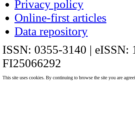
Privacy policy
Online-first articles
Data repository
ISSN: 0355-3140 | eISSN:
FI25066292
This site uses cookies. By continuing to browse the site you are agree