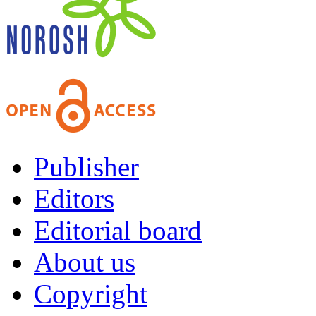
Publisher
Editors
Editorial board
About us
Copyright