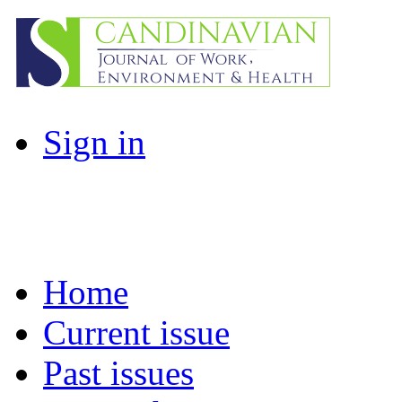
Sign in
Home
Current issue
Past issues