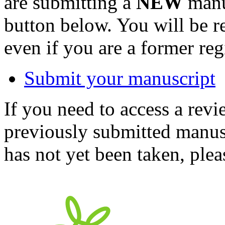
are submitting a
NEW
manus
button below. You will be 
even if you are a former reg
Submit your manuscript
If you need to access a revi
previously submitted manusc
has not yet been taken, ple