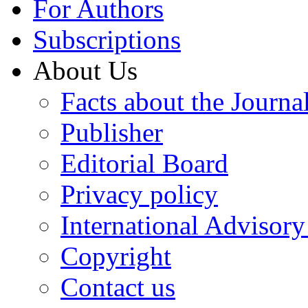
For Authors
Subscriptions
About Us
Facts about the Journa
Publisher
Editorial Board
Privacy policy
International Advisor
Copyright
Contact us