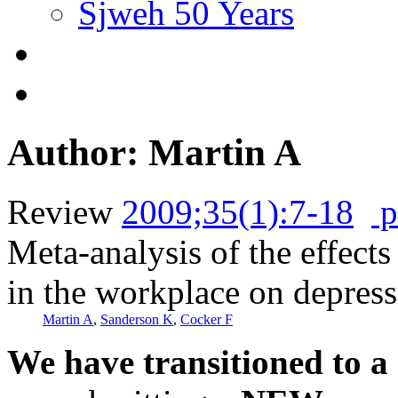
Sjweh 50 Years
Author: Martin A
Review
2009;35(1):7-18
p
Meta-analysis of the effects
in the workplace on depres
Martin A
,
Sanderson K
,
Cocker F
We have transitioned to a