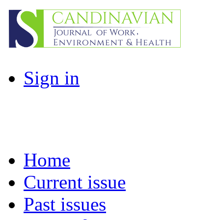
Sign in
Home
Current issue
Past issues