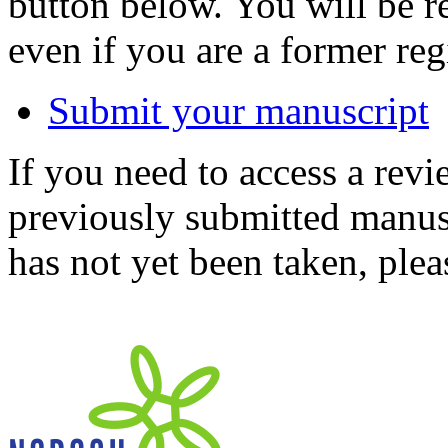
button below. You will be 
even if you are a former reg
Submit your manuscript
If you need to access a revi
previously submitted manusc
has not yet been taken, ple