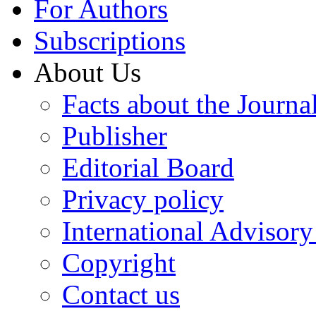
For Authors
Subscriptions
About Us
Facts about the Journa
Publisher
Editorial Board
Privacy policy
International Advisor
Copyright
Contact us