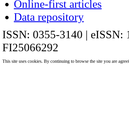
Online-first articles
Data repository
ISSN: 0355-3140 | eISSN:
FI25066292
This site uses cookies. By continuing to browse the site you are agree