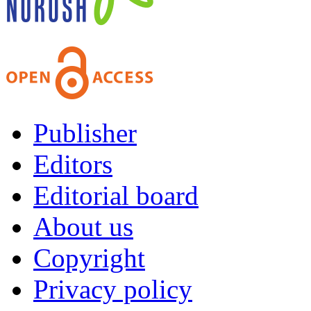
Publisher
Editors
Editorial board
About us
Copyright
Privacy policy