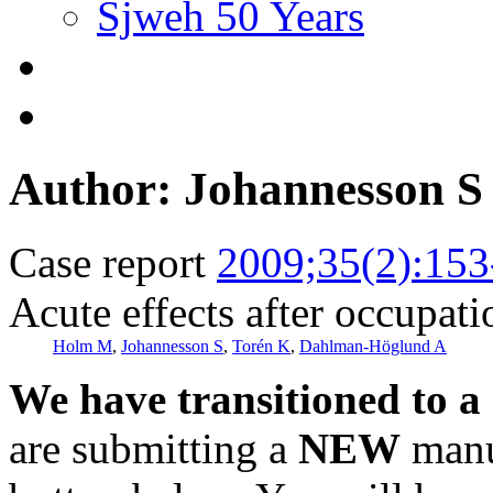
Sjweh 50 Years
Author: Johannesson S
Case report
2009;35(2):153
Acute effects after occupat
Holm M
,
Johannesson S
,
Torén K
,
Dahlman-Höglund A
We have transitioned to a
are submitting a
NEW
manus