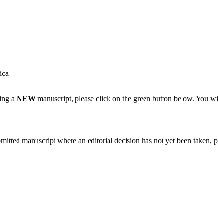
ica
ting a
NEW
manuscript, please click on the green button below. You wi
bmitted manuscript where an editorial decision has not yet been taken, 