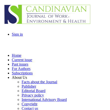
Sign in
Home
Current issue
Past issues
For Authors
Subscriptions
About Us
Facts about the Journal
Publisher
Editorial Board
Privacy policy
International Advisory Board
Copyright
Contact us