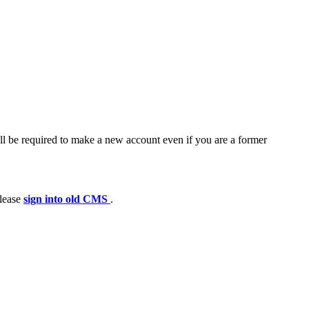
ll be required to make a new account even if you are a former
please
sign into old CMS
.