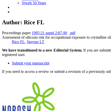
Sjweh 50 Years
Author: Rice FL
Proceedings paper
1995;21 suppl 2:87-90
pdf
Assessment of silicosis risk for occupational exposure to crystalline sil
Rice FL
,
Stayner LT
We have transitioned to a new Editorial System.
If you are submit
registered user.
Submit your manuscript
If you need to access a review or submit a revision of a previously su