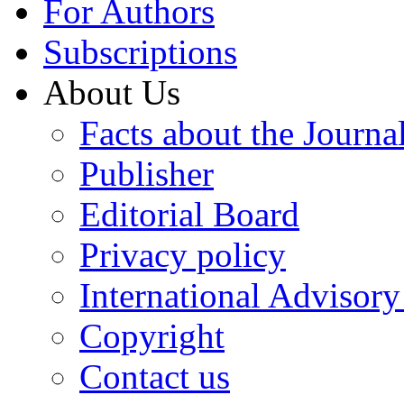
For Authors
Subscriptions
About Us
Facts about the Journa
Publisher
Editorial Board
Privacy policy
International Advisor
Copyright
Contact us