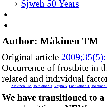
Sjweh 50 Years
Author: Mäkinen TM
Original article
2009;35(5)
Occurrence of frostbite in 
related and individual facto
Mäkinen TM
,
Jokelainen J
,
Näyhä S
,
Laatikainen T
,
Jousilahti 
We have transitioned to a