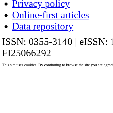
Privacy policy
Online-first articles
Data repository
ISSN: 0355-3140 | eISSN:
FI25066292
This site uses cookies. By continuing to browse the site you are agree