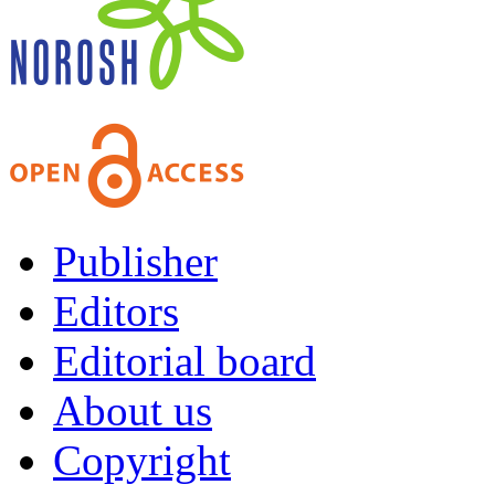
Publisher
Editors
Editorial board
About us
Copyright