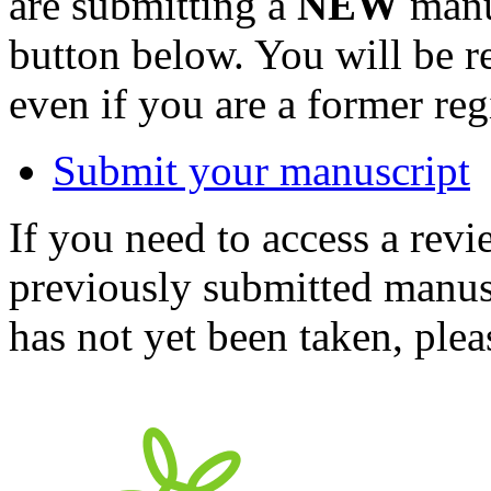
are submitting a
NEW
manus
button below. You will be 
even if you are a former reg
Submit your manuscript
If you need to access a revi
previously submitted manusc
has not yet been taken, ple