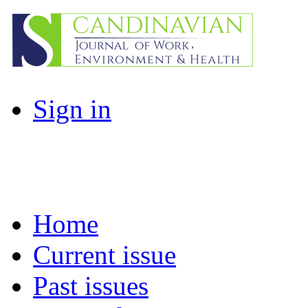
Sign in
Home
Current issue
Past issues