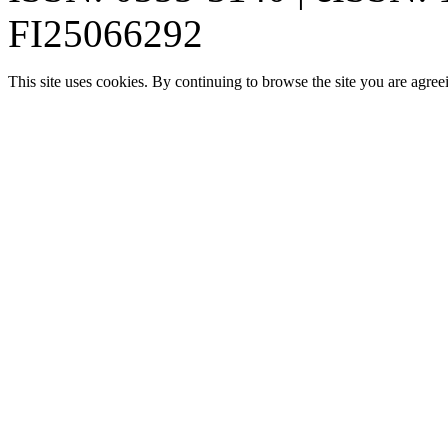
FI25066292
This site uses cookies. By continuing to browse the site you are agree