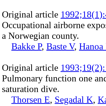
Original article
1992;18(1)
Occupational airborne expos
a Norwegian county.
Bakke P
,
Baste V
,
Hanoa
Original article
1993;19(2)
Pulmonary function one and 
saturation dive.
Thorsen E
,
Segadal K
,
K