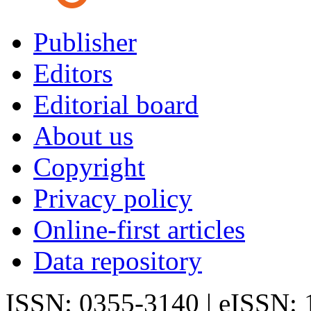
Publisher
Editors
Editorial board
About us
Copyright
Privacy policy
Online-first articles
Data repository
ISSN: 0355-3140 | eISSN: