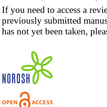
If you need to access a revi
previously submitted manusc
has not yet been taken, ple