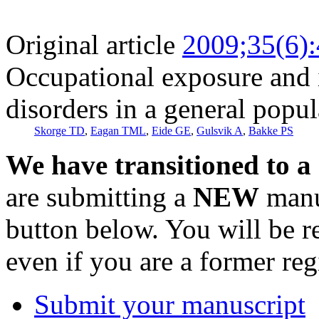
Original article
2009;35(6)
Occupational exposure and i
disorders in a general popul
Skorge TD
,
Eagan TML
,
Eide GE
,
Gulsvik A
,
Bakke PS
We have transitioned to a
are submitting a
NEW
manus
button below. You will be 
even if you are a former reg
Submit your manuscript