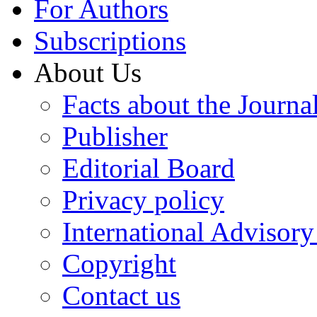
For Authors
Subscriptions
About Us
Facts about the Journa
Publisher
Editorial Board
Privacy policy
International Advisor
Copyright
Contact us