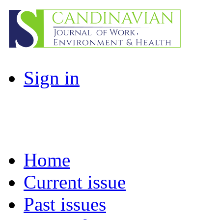
Sign in
Home
Current issue
Past issues