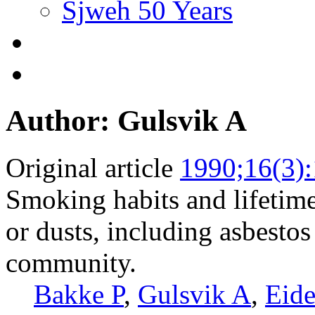
Sjweh 50 Years
Author: Gulsvik A
Original article
1990;16(3)
Smoking habits and lifetime
or dusts, including asbesto
community.
Bakke P
,
Gulsvik A
,
Eid