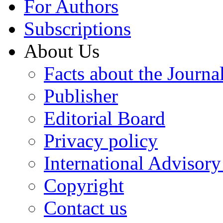
For Authors
Subscriptions
About Us
Facts about the Journa
Publisher
Editorial Board
Privacy policy
International Advisor
Copyright
Contact us