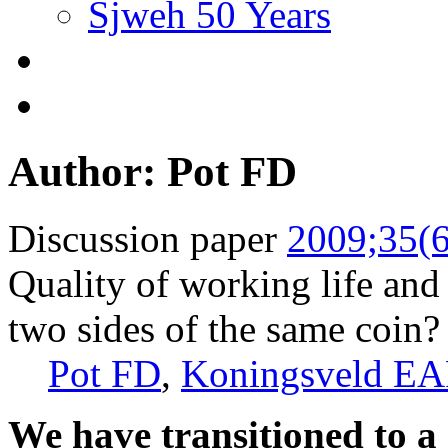
Sjweh 50 Years
Author: Pot FD
Discussion paper
2009;35(6
Quality of working life and
two sides of the same coin?
Pot FD
,
Koningsveld EA
We have transitioned to a