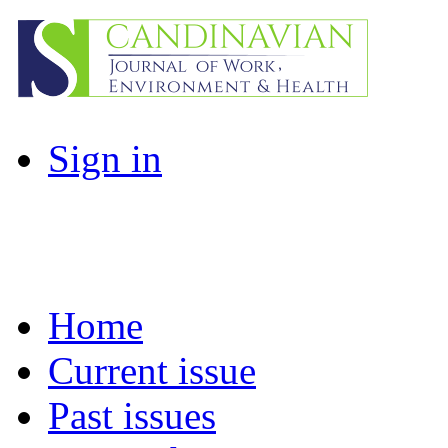
Sign in
Home
Current issue
Past issues