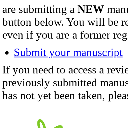
are submitting a
NEW
manus
button below. You will be 
even if you are a former reg
Submit your manuscript
If you need to access a revi
previously submitted manusc
has not yet been taken, ple