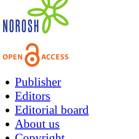
Publisher
Editors
Editorial board
About us
Copyright