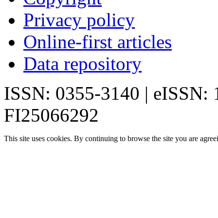
Privacy policy
Online-first articles
Data repository
ISSN: 0355-3140 | eISSN:
FI25066292
This site uses cookies. By continuing to browse the site you are agree