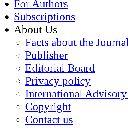
For Authors
Subscriptions
About Us
Facts about the Journa
Publisher
Editorial Board
Privacy policy
International Advisor
Copyright
Contact us