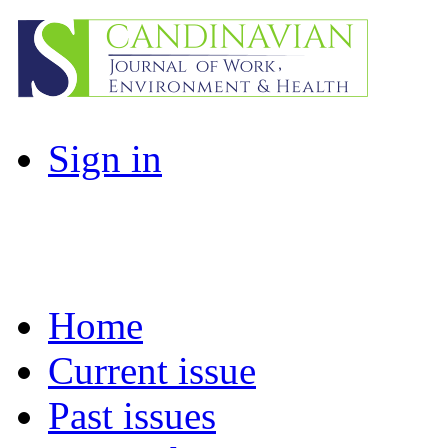
Sign in
Home
Current issue
Past issues