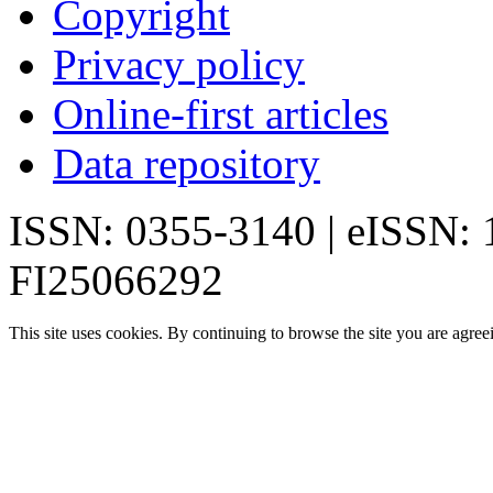
Copyright
Privacy policy
Online-first articles
Data repository
ISSN: 0355-3140 | eISSN:
FI25066292
This site uses cookies. By continuing to browse the site you are agree