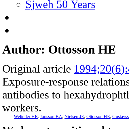
Sjweh 50 Years
Author: Ottosson HE
Original article
1994;20(6)
Exposure-response relations
antibodies to hexahydropht
workers.
Welinder HE
,
Jonsson BA
,
Nielsen JE
,
Ottosson HE
,
Gustavs