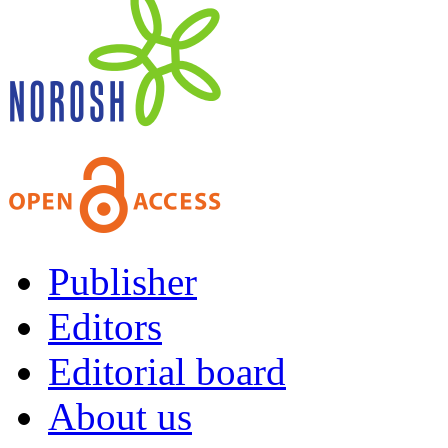
Publisher
Editors
Editorial board
About us