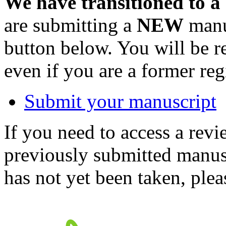
We have transitioned to a
are submitting a
NEW
manus
button below. You will be 
even if you are a former reg
Submit your manuscript
If you need to access a revi
previously submitted manusc
has not yet been taken, ple