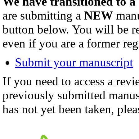
We have transitioned to a
are submitting a
NEW
manus
button below. You will be 
even if you are a former reg
Submit your manuscript
If you need to access a revi
previously submitted manusc
has not yet been taken, ple