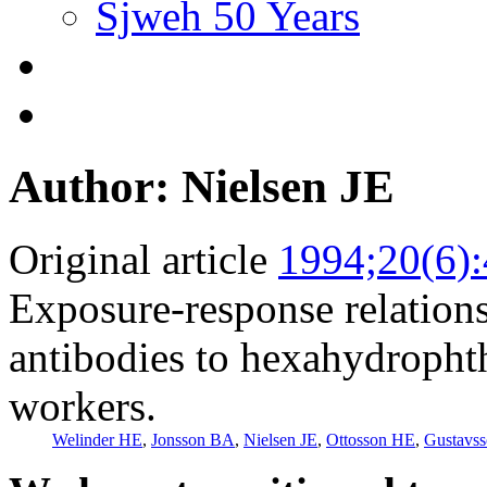
Sjweh 50 Years
Author: Nielsen JE
Original article
1994;20(6)
Exposure-response relations
antibodies to hexahydropht
workers.
Welinder HE
,
Jonsson BA
,
Nielsen JE
,
Ottosson HE
,
Gustavs