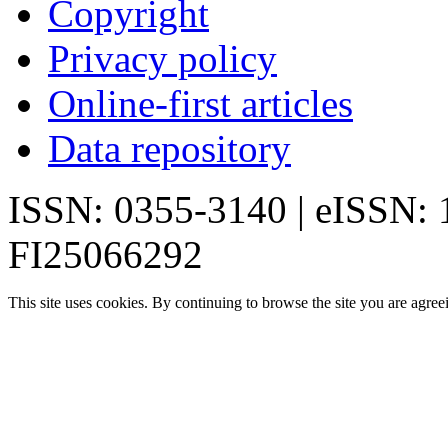
Copyright
Privacy policy
Online-first articles
Data repository
ISSN: 0355-3140 | eISSN:
FI25066292
This site uses cookies. By continuing to browse the site you are agree