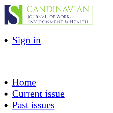
Sign in
Home
Current issue
Past issues