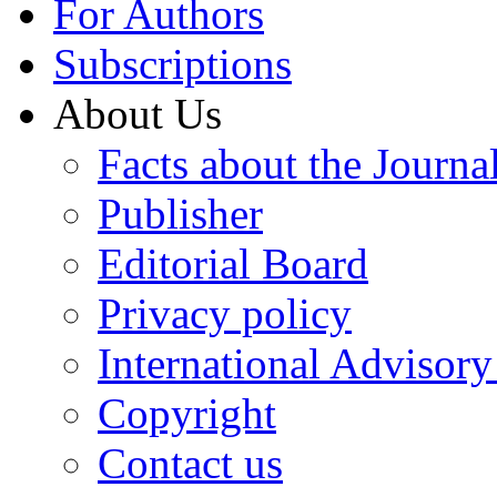
For Authors
Subscriptions
About Us
Facts about the Journa
Publisher
Editorial Board
Privacy policy
International Advisor
Copyright
Contact us