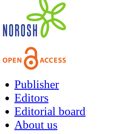
Publisher
Editors
Editorial board
About us