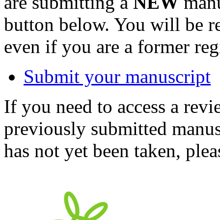
are submitting a
NEW
manus
button below. You will be 
even if you are a former reg
Submit your manuscript
If you need to access a revi
previously submitted manusc
has not yet been taken, ple