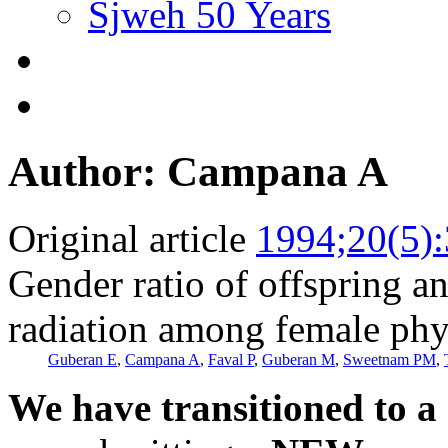
Sjweh 50 Years
Author: Campana A
Original article
1994;20(5)
Gender ratio of offspring a
radiation among female phys
Guberan E
,
Campana A
,
Faval P
,
Guberan M
,
Sweetnam PM
,
We have transitioned to a