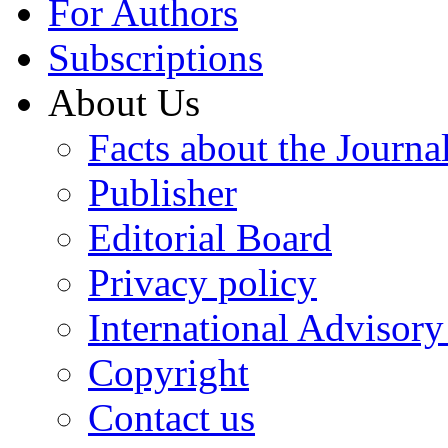
For Authors
Subscriptions
About Us
Facts about the Journa
Publisher
Editorial Board
Privacy policy
International Advisor
Copyright
Contact us