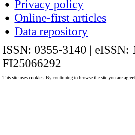
Privacy policy
Online-first articles
Data repository
ISSN: 0355-3140 | eISSN:
FI25066292
This site uses cookies. By continuing to browse the site you are agree