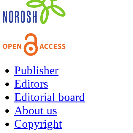
Publisher
Editors
Editorial board
About us
Copyright