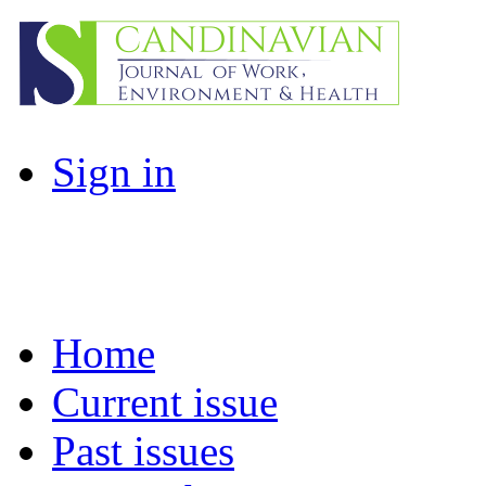
Sign in
Home
Current issue
Past issues