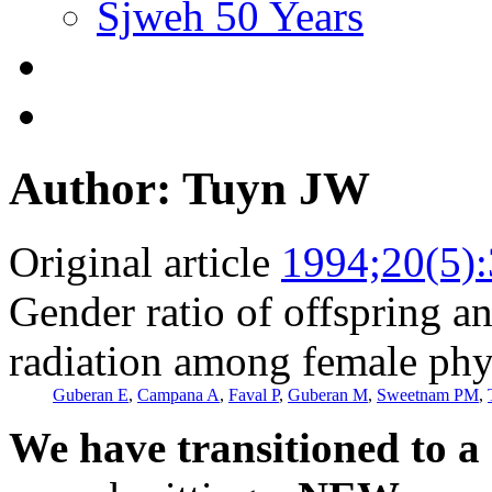
Sjweh 50 Years
Author: Tuyn JW
Original article
1994;20(5)
Gender ratio of offspring a
radiation among female phys
Guberan E
,
Campana A
,
Faval P
,
Guberan M
,
Sweetnam PM
,
We have transitioned to a