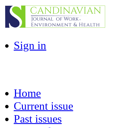
Sign in
Home
Current issue
Past issues