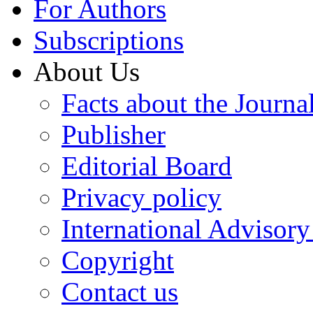
For Authors
Subscriptions
About Us
Facts about the Journa
Publisher
Editorial Board
Privacy policy
International Advisor
Copyright
Contact us