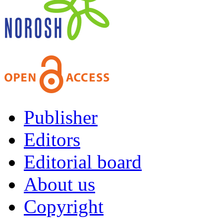
Publisher
Editors
Editorial board
About us
Copyright