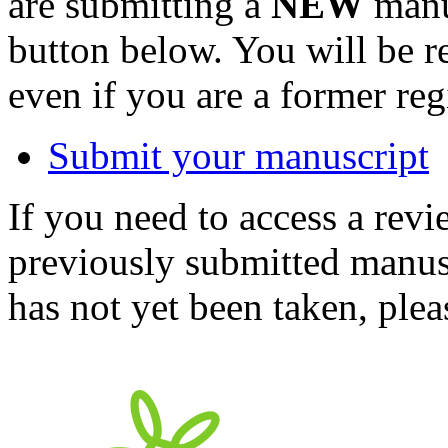
are submitting a
NEW
manus
button below. You will be 
even if you are a former reg
Submit your manuscript
If you need to access a revi
previously submitted manusc
has not yet been taken, ple