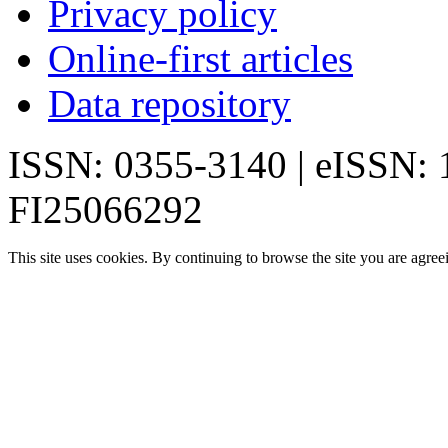
Privacy policy
Online-first articles
Data repository
ISSN: 0355-3140 | eISSN:
FI25066292
This site uses cookies. By continuing to browse the site you are agree