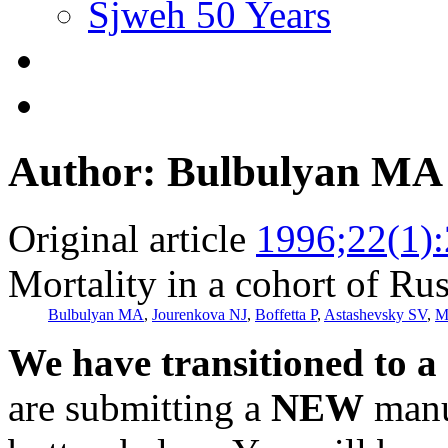
Sjweh 50 Years
Author: Bulbulyan MA
Original article
1996;22(1)
Mortality in a cohort of Rus
Bulbulyan MA
,
Jourenkova NJ
,
Boffetta P
,
Astashevsky SV
,
M
We have transitioned to a
are submitting a
NEW
manus