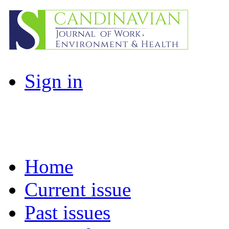
Sign in
Home
Current issue
Past issues