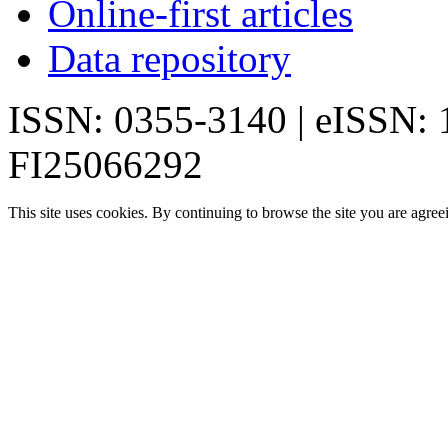
Online-first articles
Data repository
ISSN: 0355-3140 | eISSN:
FI25066292
This site uses cookies. By continuing to browse the site you are agree