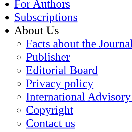
For Authors
Subscriptions
About Us
Facts about the Journa
Publisher
Editorial Board
Privacy policy
International Advisor
Copyright
Contact us