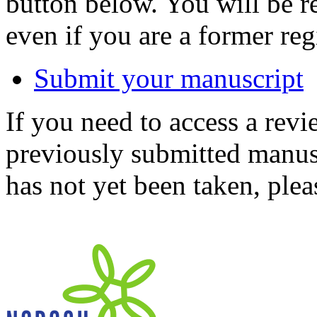
button below. You will be 
even if you are a former reg
Submit your manuscript
If you need to access a revi
previously submitted manusc
has not yet been taken, ple