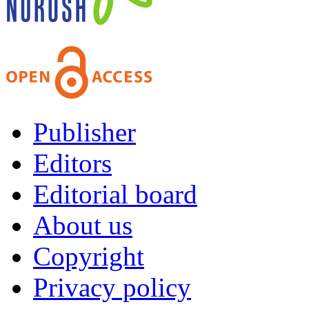
Publisher
Editors
Editorial board
About us
Copyright
Privacy policy