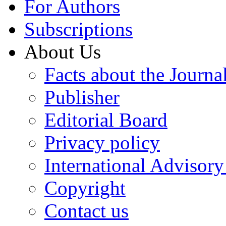
For Authors
Subscriptions
About Us
Facts about the Journa
Publisher
Editorial Board
Privacy policy
International Advisor
Copyright
Contact us