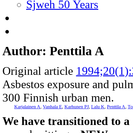
Sjweh 50 Years
Author: Penttila A
Original article
1994;20(1)
Asbestos exposure and pulm
300 Finnish urban men.
Karjalainen A
,
Vanhala E
,
Karhunen PJ
,
Lalu K
,
Penttila A
,
To
We have transitioned to a