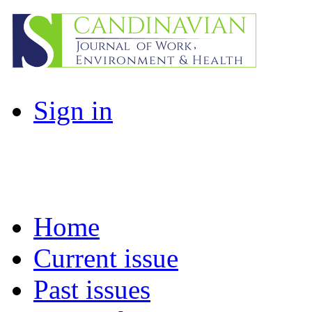
Sign in
Home
Current issue
Past issues