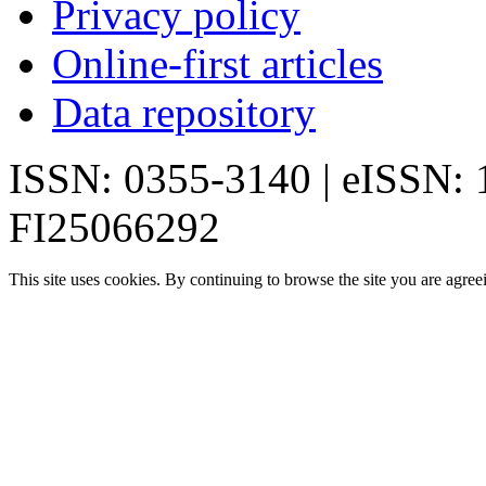
Privacy policy
Online-first articles
Data repository
ISSN: 0355-3140 | eISSN:
FI25066292
This site uses cookies. By continuing to browse the site you are agree