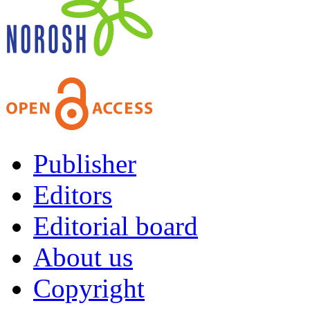
Publisher
Editors
Editorial board
About us
Copyright