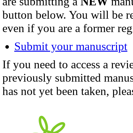
are submitting a
NEW
manus
button below. You will be 
even if you are a former reg
Submit your manuscript
If you need to access a revi
previously submitted manusc
has not yet been taken, ple