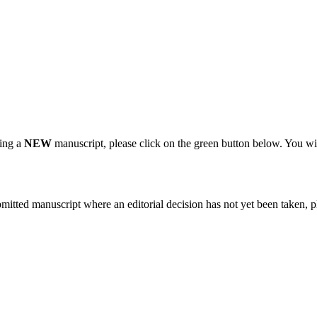
ting a
NEW
manuscript, please click on the green button below. You wi
bmitted manuscript where an editorial decision has not yet been taken, 