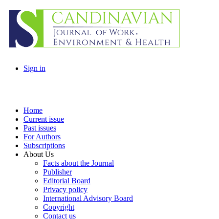
Sign in
Home
Current issue
Past issues
For Authors
Subscriptions
About Us
Facts about the Journal
Publisher
Editorial Board
Privacy policy
International Advisory Board
Copyright
Contact us