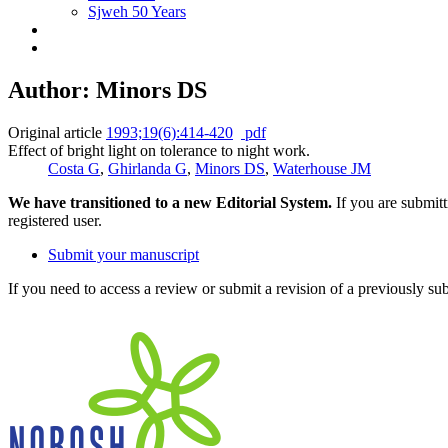
Sjweh 50 Years
Author: Minors DS
Original article
1993;19(6):414-420
pdf
Effect of bright light on tolerance to night work.
Costa G
,
Ghirlanda G
,
Minors DS
,
Waterhouse JM
We have transitioned to a new Editorial System.
If you are submit
registered user.
Submit your manuscript
If you need to access a review or submit a revision of a previously su