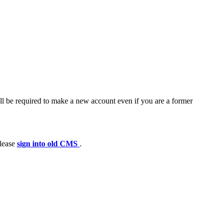
ll be required to make a new account even if you are a former
please
sign into old CMS
.