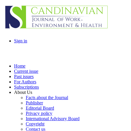
Sign in
Home
Current issue
Past issues
For Authors
Subscriptions
About Us
Facts about the Journal
Publisher
Editorial Board
Privacy policy
International Advisory Board
Copyright
Contact us