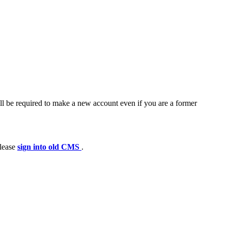
ll be required to make a new account even if you are a former
please
sign into old CMS
.