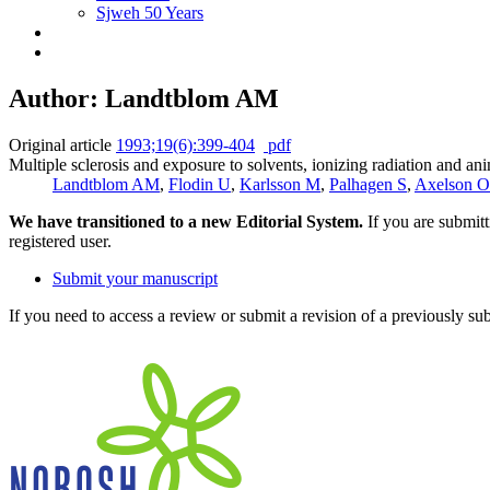
Sjweh 50 Years
Author: Landtblom AM
Original article
1993;19(6):399-404
pdf
Multiple sclerosis and exposure to solvents, ionizing radiation and ani
Landtblom AM
,
Flodin U
,
Karlsson M
,
Palhagen S
,
Axelson O
We have transitioned to a new Editorial System.
If you are submit
registered user.
Submit your manuscript
If you need to access a review or submit a revision of a previously su