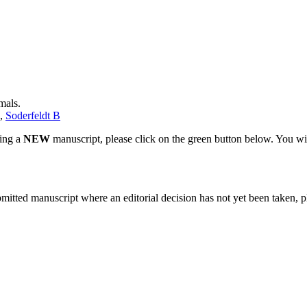
mals.
,
Soderfeldt B
ting a
NEW
manuscript, please click on the green button below. You wi
bmitted manuscript where an editorial decision has not yet been taken, 