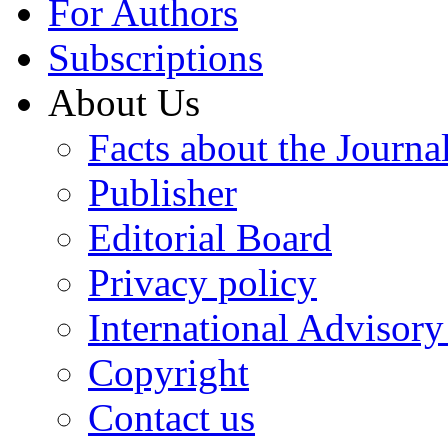
For Authors
Subscriptions
About Us
Facts about the Journa
Publisher
Editorial Board
Privacy policy
International Advisor
Copyright
Contact us