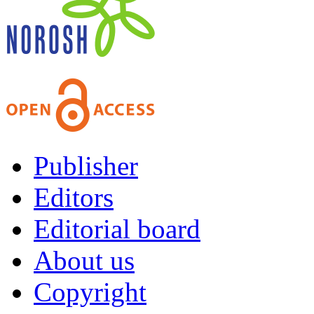
Publisher
Editors
Editorial board
About us
Copyright