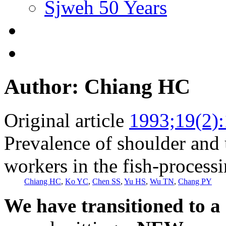
Sjweh 50 Years
Author: Chiang HC
Original article
1993;19(2)
Prevalence of shoulder and
workers in the fish-processi
Chiang HC
,
Ko YC
,
Chen SS
,
Yu HS
,
Wu TN
,
Chang PY
We have transitioned to a