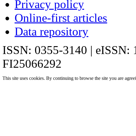
Privacy policy
Online-first articles
Data repository
ISSN: 0355-3140 | eISSN:
FI25066292
This site uses cookies. By continuing to browse the site you are agree