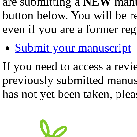
are submitting a
NEW
manus
button below. You will be 
even if you are a former reg
Submit your manuscript
If you need to access a revi
previously submitted manusc
has not yet been taken, ple