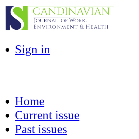
Sign in
Home
Current issue
Past issues