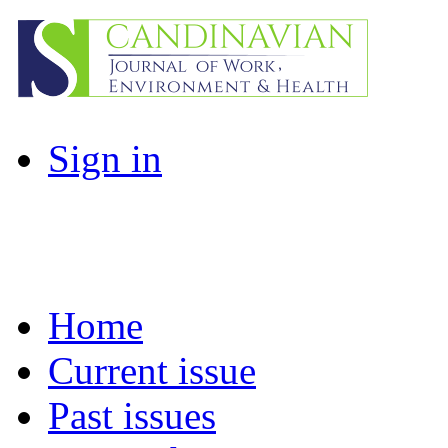
Sign in
Home
Current issue
Past issues