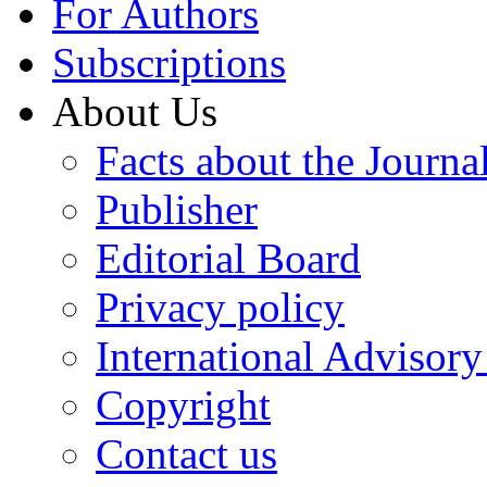
For Authors
Subscriptions
About Us
Facts about the Journa
Publisher
Editorial Board
Privacy policy
International Advisor
Copyright
Contact us