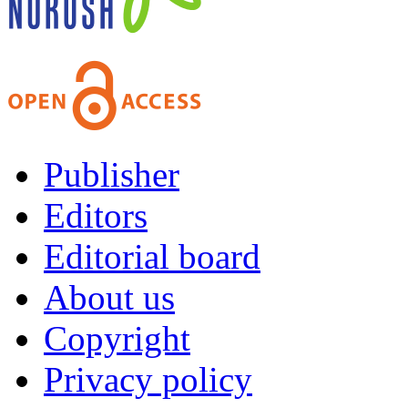
Publisher
Editors
Editorial board
About us
Copyright
Privacy policy