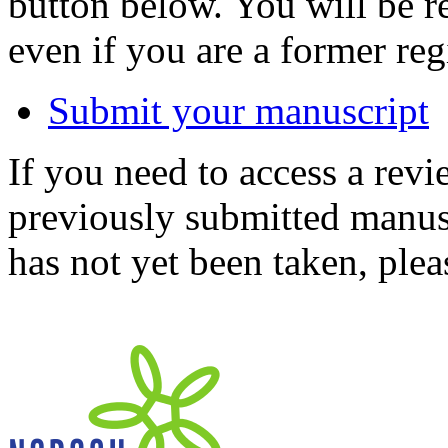
button below. You will be 
even if you are a former reg
Submit your manuscript
If you need to access a revi
previously submitted manusc
has not yet been taken, ple