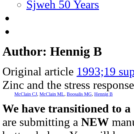
Sjweh 50 Years
Author: Hennig B
Original article
1993;19 sup
Zinc and the stress response
McClain CJ
,
McClain ML
,
Boosalis MG
,
Hennig B
We have transitioned to a
are submitting a
NEW
manus