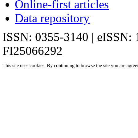
Online-first articles
Data repository
ISSN: 0355-3140 | eISSN:
FI25066292
This site uses cookies. By continuing to browse the site you are agree