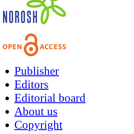
Publisher
Editors
Editorial board
About us
Copyright