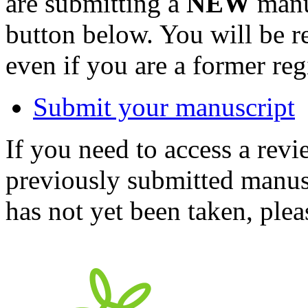
are submitting a
NEW
manus
button below. You will be 
even if you are a former reg
Submit your manuscript
If you need to access a revi
previously submitted manusc
has not yet been taken, ple