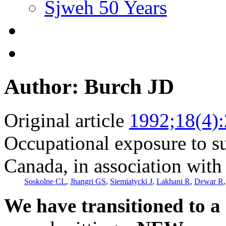
Sjweh 50 Years
Author: Burch JD
Original article
1992;18(4)
Occupational exposure to su
Canada, in association with 
Soskolne CL
,
Jhangri GS
,
Siemiatycki J
,
Lakhani R
,
Dewar R
We have transitioned to a