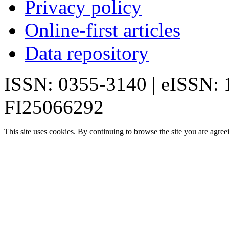
Privacy policy
Online-first articles
Data repository
ISSN: 0355-3140 | eISSN:
FI25066292
This site uses cookies. By continuing to browse the site you are agree