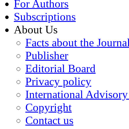
For Authors
Subscriptions
About Us
Facts about the Journa
Publisher
Editorial Board
Privacy policy
International Advisor
Copyright
Contact us