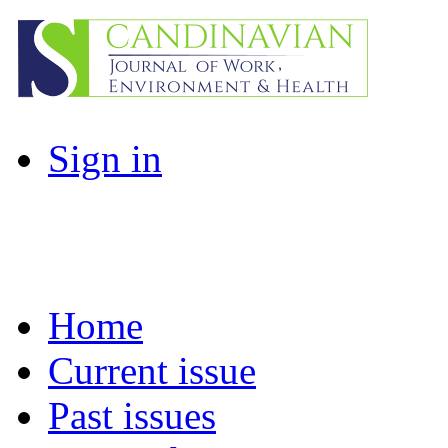
Sign in
Home
Current issue
Past issues