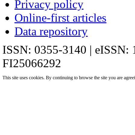
Privacy policy
Online-first articles
Data repository
ISSN: 0355-3140 | eISSN:
FI25066292
This site uses cookies. By continuing to browse the site you are agree