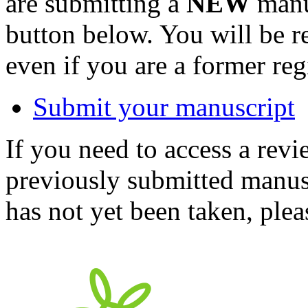
are submitting a
NEW
manus
button below. You will be 
even if you are a former reg
Submit your manuscript
If you need to access a revi
previously submitted manusc
has not yet been taken, ple