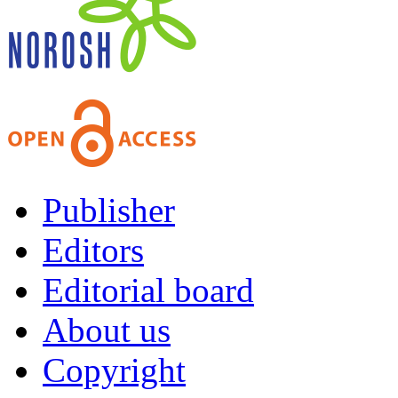
Publisher
Editors
Editorial board
About us
Copyright