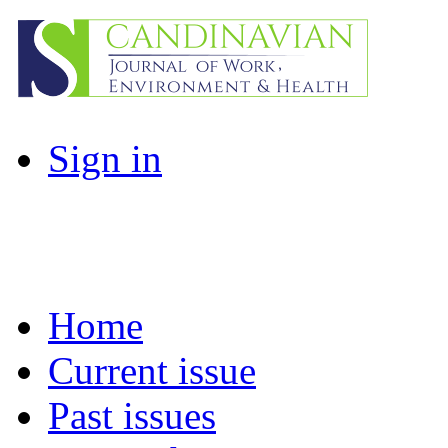
Sign in
Home
Current issue
Past issues