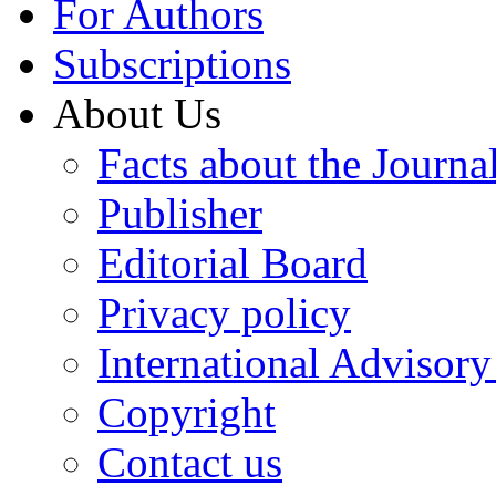
For Authors
Subscriptions
About Us
Facts about the Journa
Publisher
Editorial Board
Privacy policy
International Advisor
Copyright
Contact us