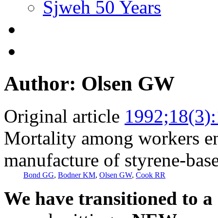
Sjweh 50 Years
Author: Olsen GW
Original article
1992;18(3)
Mortality among workers e
manufacture of styrene-base
Bond GG
,
Bodner KM
,
Olsen GW
,
Cook RR
We have transitioned to a